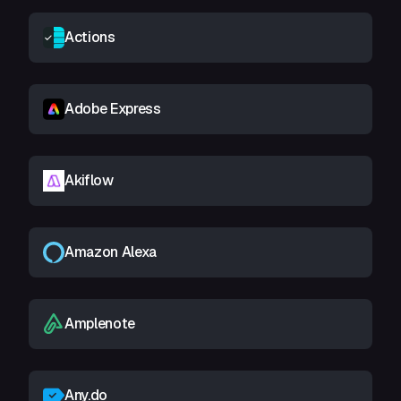
Actions
Adobe Express
Akiflow
Amazon Alexa
Amplenote
Any.do