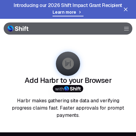
Introducing our 2026 Shift Impact Grant Recipient
Learn more
Browser
Community
Help
Add Harbr to your Browser
with
Harbr makes gathering site data and verifying
progress claims fast. Faster approvals for prompt
payments.