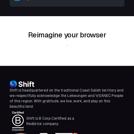
Reimagine your browser
Download Shift
Shift is headquartered on the traditional Coast Salish territory and
we respectfully acknowledge the Lekwungen and W̱SÁNEĆ People
of this region. With gratitude, we live, work, and play on this
beautiful land.
Shift is B Corp Certified as a
Redbrick company