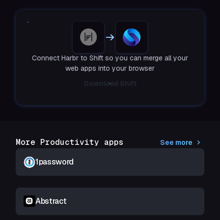
Connect Harbr to Shift so you can merge all your
web apps into your browser
Download Shift
More Productivity apps
See more
1password
Abstract