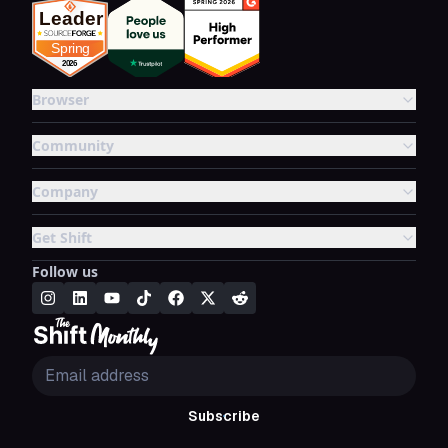
Browser
Community
Company
Get Shift
Follow us
Subscribe