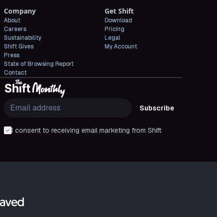
Company
Get Shift
About
Download
Careers
Pricing
Sustainability
Legal
Shift Gives
My Account
Press
State of Browsing Report
Contact
Subscribe
I consent to receiving email marketing from Shift