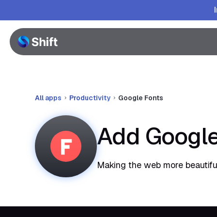
All apps
Productivity
Google Fonts
Add Google
Making the web more beautiful