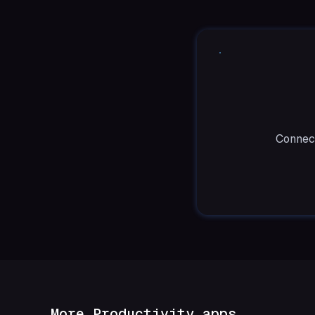
Connect
More Productivity apps