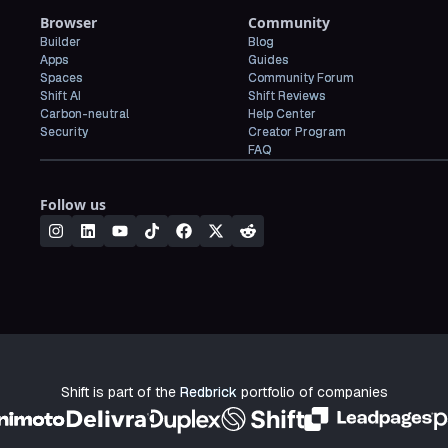
Browser
Community
Builder
Blog
Apps
Guides
Spaces
Community Forum
Shift AI
Shift Reviews
Carbon-neutral
Help Center
Security
Creator Program
FAQ
Follow us
Shift is part of the
Redbrick
portfolio of companies