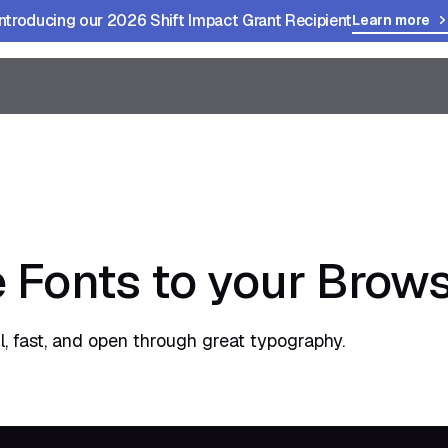
Introducing our 2026 Shift Impact Grant Recipient
Learn more
 Fonts to your Brow
, fast, and open through great typography.