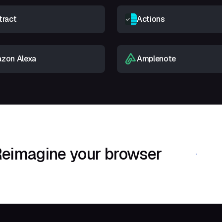
tract
Actions
zon Alexa
Amplenote
eimagine your browser
Download Shif