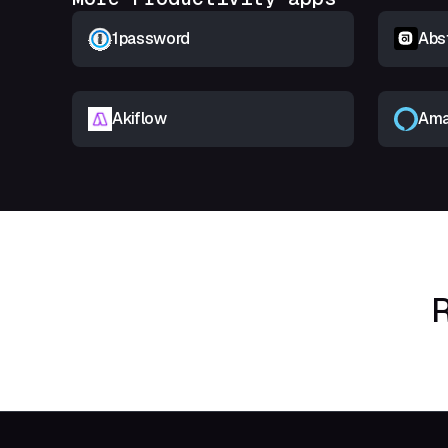
1password
Abs
Akiflow
Ama
R