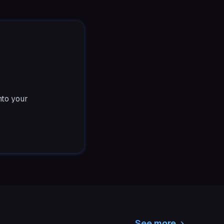
nto your
See more