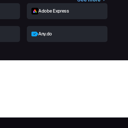
Adobe Express
Any.do
t