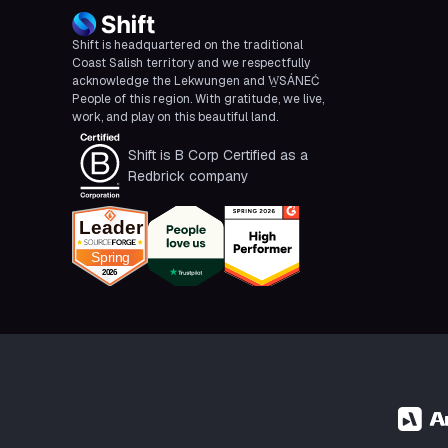
Shift is headquartered on the traditional
Coast Salish territory and we respectfully
acknowledge the Lekwungen and W̱SÁNEĆ
People of this region. With gratitude, we live,
work, and play on this beautiful land.
Shift is B Corp Certified as a
Redbrick company