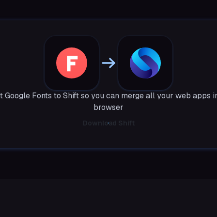
 Google Fonts to Shift so you can merge all your web apps i
browser
Download Shift