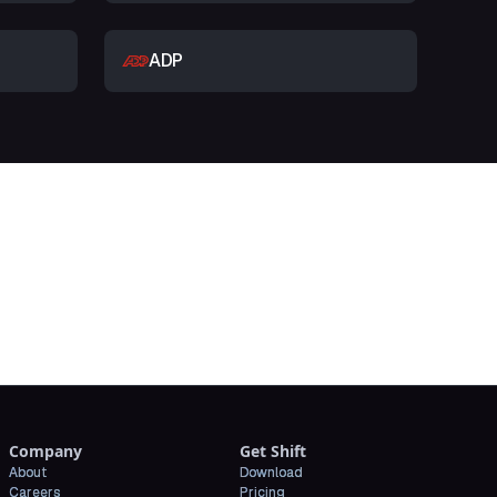
ADP
t
Company
Get Shift
About
Download
Careers
Pricing