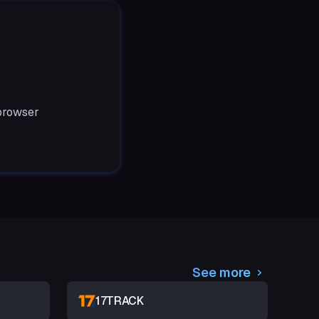
 browser
See more
17TRACK