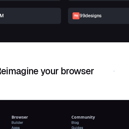
RM
99designs
eimagine your browser
Download Shif
Browser
Community
Builder
Blog
Apps
Guides