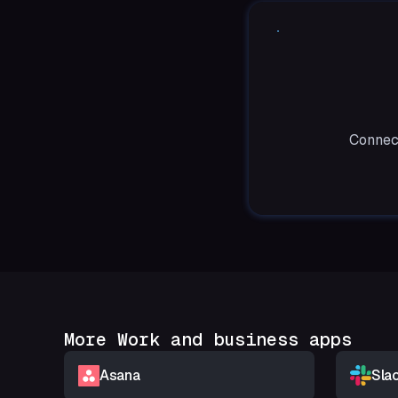
Connect
More Work and business apps
Asana
Sla