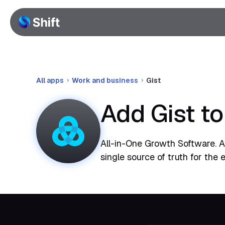
All apps
Work and business
Gist
Add Gist t
All-in-One Growth Software. A 
single source of truth for the e