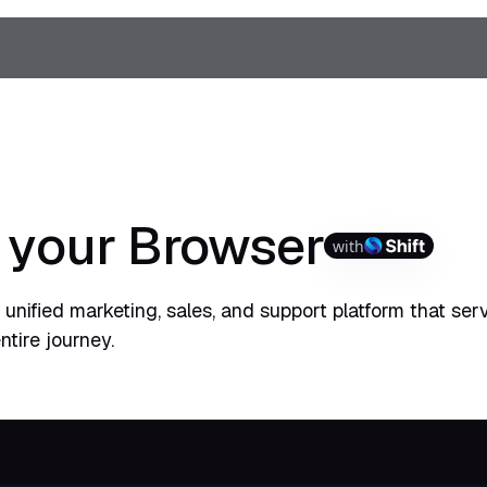
o your Browser
with
unified marketing, sales, and support platform that ser
ntire journey.