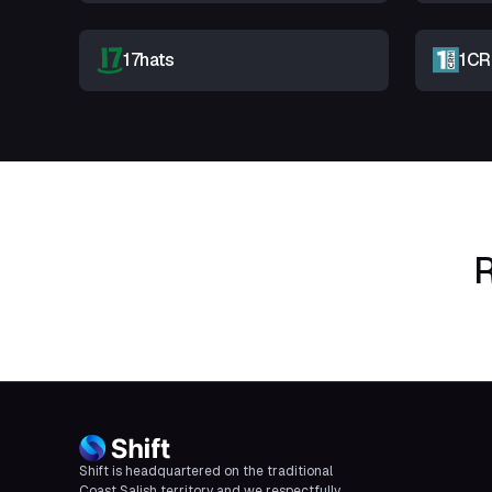
17hats
1C
R
Shift is headquartered on the traditional
Coast Salish territory and we respectfully