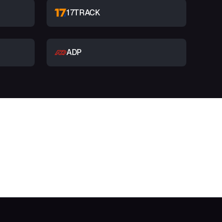
17TRACK
ADP
t