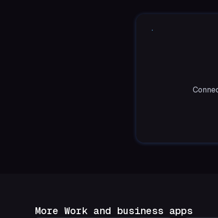
Connec
More Work and business apps