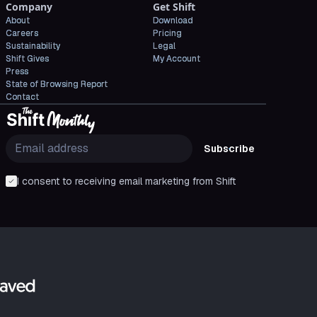
Company
Get Shift
About
Download
Careers
Pricing
Sustainability
Legal
Shift Gives
My Account
Press
State of Browsing Report
Contact
Subscribe
I consent to receiving email marketing from Shift