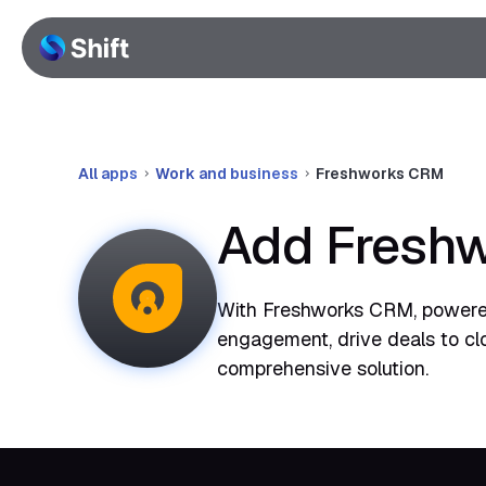
All apps
Work and business
Freshworks CRM
Add Freshw
With Freshworks CRM, powered
engagement, drive deals to clo
comprehensive solution.