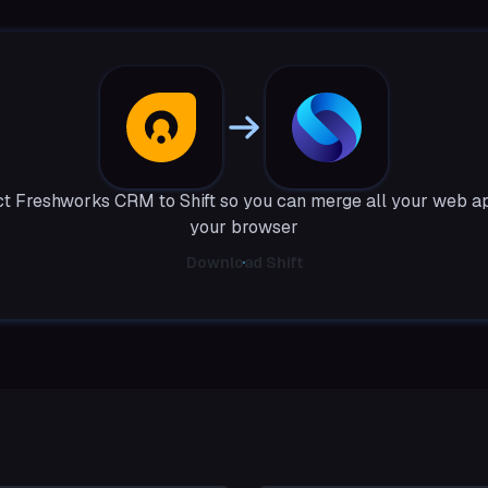
t Freshworks CRM to Shift so you can merge all your web ap
your browser
Download Shift