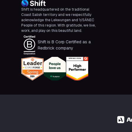
Shift is headquartered on the traditional
Coast Salish territory and we respectfully
acknowledge the Lekwungen and W̱SÁNEĆ
People of this region. With gratitude, we live,
work, and play on this beautiful land.
Shift is B Corp Certified as a
Redbrick company