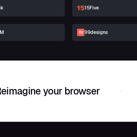
ck
15Five
RM
99designs
eimagine your browser
Download Shif