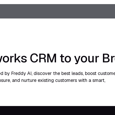
orks CRM to your B
 by Freddy AI, discover the best leads, boost custom
sure, and nurture existing customers with a smart,