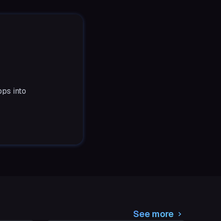
ps into
See more