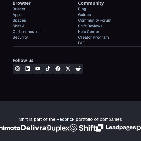
Browser
Community
Builder
Blog
Apps
Guides
Spaces
Community Forum
Shift AI
Shift Reviews
Carbon-neutral
Help Center
Security
Creator Program
FAQ
Follow us
Shift is part of the
Redbrick
portfolio of companies