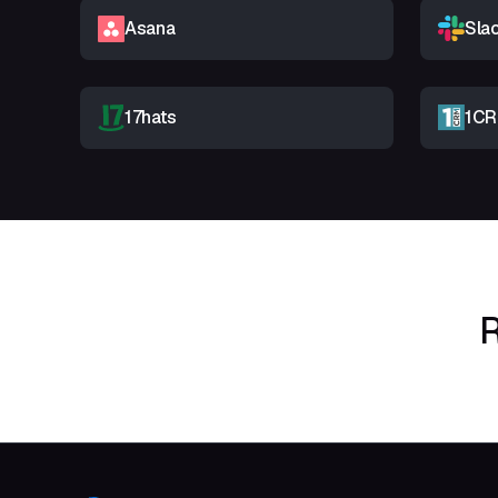
Asana
Sla
17hats
1C
R