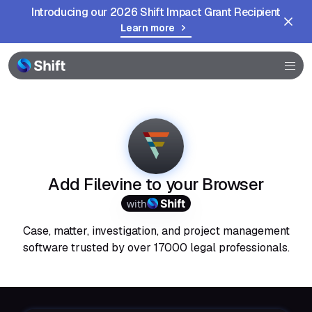
Introducing our 2026 Shift Impact Grant Recipient
Learn more
Browser
Community
Help
Add Filevine to your Browser
with
Case, matter, investigation, and project management
software trusted by over 17000 legal professionals.