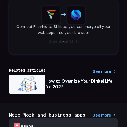
Connect Filevine to Shift so you can merge all your
web apps into your browser
Download Shift
Related articles
See more
How to Organize Your Digital Life
for 2022
More Work and business apps
See more
Asana