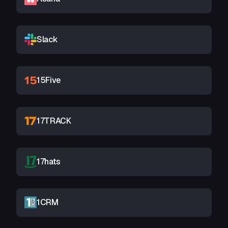
Slack
15Five
17TRACK
17hats
1CRM