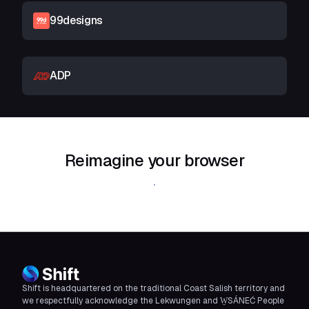
99designs
ADP
Reimagine your browser
Download Shift
Shift is headquartered on the traditional Coast Salish territory and
we respectfully acknowledge the Lekwungen and W̱SÁNEĆ People