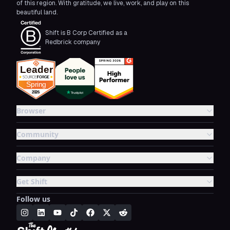
of this region. With gratitude, we live, work, and play on this
beautiful land.
Shift is B Corp Certified as a
Redbrick company
Browser
Community
Company
Get Shift
Follow us