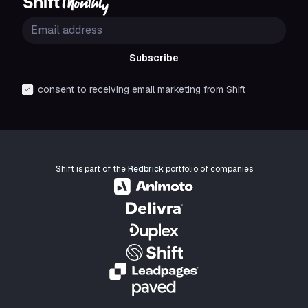
Subscribe
I consent to receiving email marketing from Shift
Shift is part of the
Redbrick
portfolio of companies