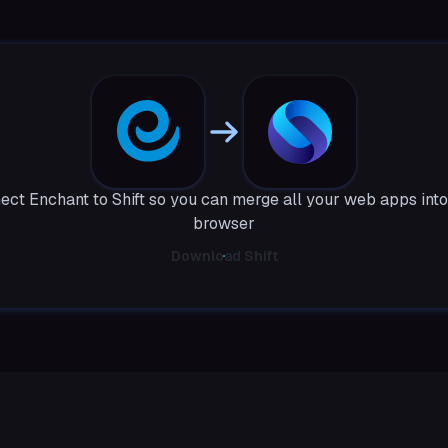
ect Enchant to Shift so you can merge all your web apps into
browser
Download Shift