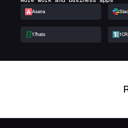
More Work and business apps
Asana
Sla
17hats
1C
R