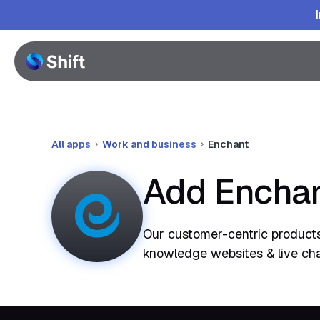
All apps
Work and business
Enchant
Add Enchan
Our customer-centric products
knowledge websites & live chat. 