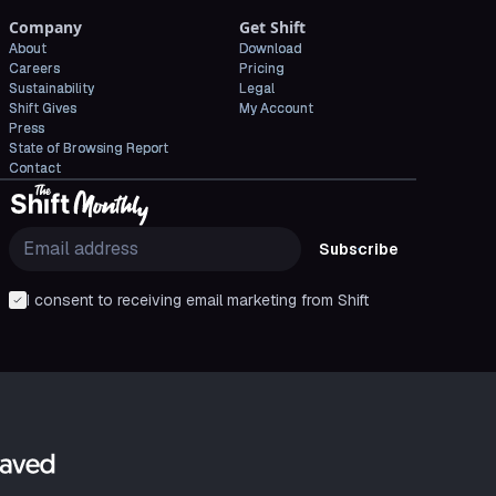
Company
Get Shift
About
Download
Careers
Pricing
Sustainability
Legal
Shift Gives
My Account
Press
State of Browsing Report
Contact
Subscribe
I consent to receiving email marketing from Shift