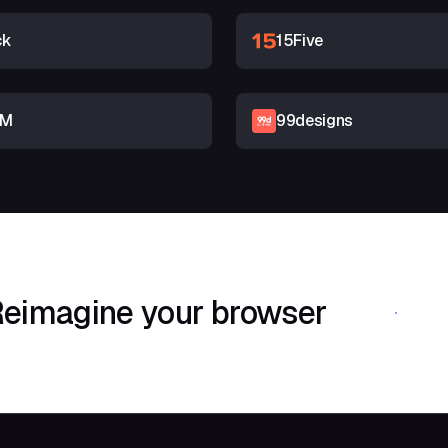
ck
15Five
RM
99designs
eimagine your browser
Download Shif