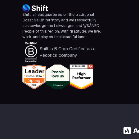
Shift is headquartered on the traditional
Coast Salish territory and we respectfully
acknowledge the Lekwungen and W̱SÁNEĆ
People of this region. With gratitude, we live,
work, and play on this beautiful land.
Shift is B Corp Certified as a
Redbrick company