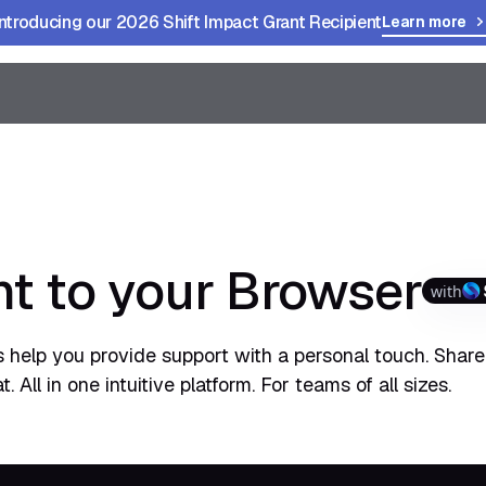
Introducing our 2026 Shift Impact Grant Recipient
Learn more
t to your Browser
with
 help you provide support with a personal touch. Share
All in one intuitive platform. For teams of all sizes.