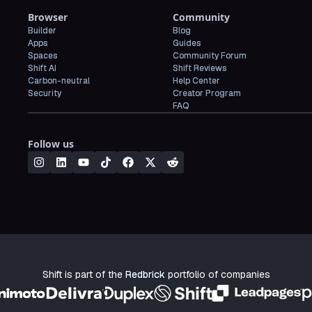
Browser
Community
Builder
Blog
Apps
Guides
Spaces
Community Forum
Shift AI
Shift Reviews
Carbon-neutral
Help Center
Security
Creator Program
FAQ
Follow us
Shift is part of the
Redbrick
portfolio of companies