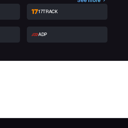
See more
17TRACK
ADP
t