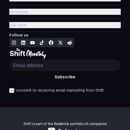
Company
Get Shift
Follow us
Subscribe
I consent to receiving email marketing from Shift
Shift is part of the
Redbrick
portfolio of companies