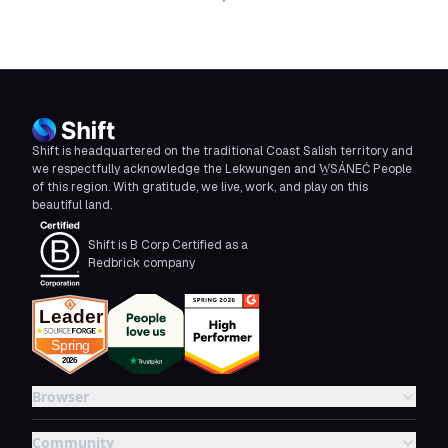
Download Shift
Shift is headquartered on the traditional Coast Salish territory and
we respectfully acknowledge the Lekwungen and W̱SÁNEĆ People
of this region. With gratitude, we live, work, and play on this
beautiful land.
Shift is B Corp Certified as a
Redbrick company
Browser
Community