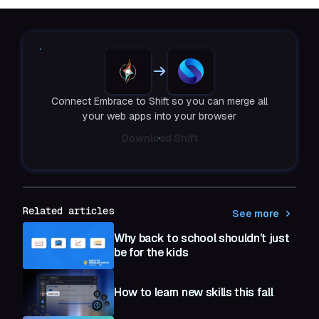
Connect Embrace to Shift so you can merge all
your web apps into your browser
Download Shift
Related articles
See more
Why back to school shouldn’t just
be for the kids
How to learn new skills this fall