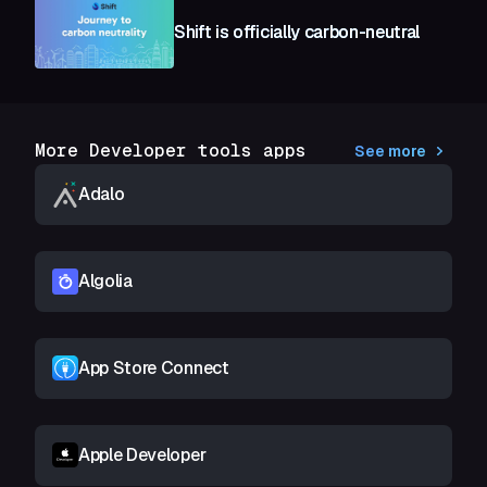
Shift is officially carbon-neutral
More Developer tools apps
See more
Adalo
Algolia
App Store Connect
Apple Developer