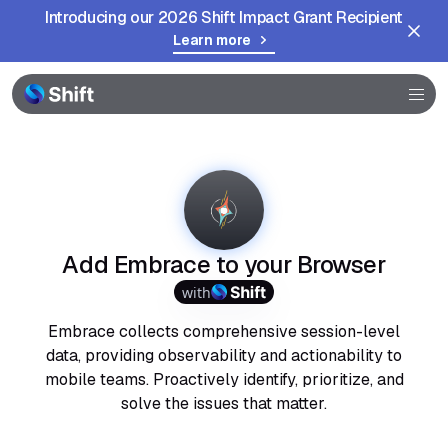
Introducing our 2026 Shift Impact Grant Recipient
Learn more
Browser
Community
Help
Add Embrace to your Browser
with
Embrace collects comprehensive session-level
data, providing observability and actionability to
mobile teams. Proactively identify, prioritize, and
solve the issues that matter.