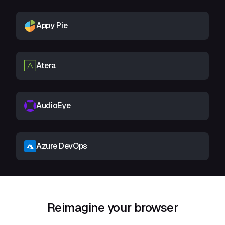
Appy Pie
Atera
AudioEye
Azure DevOps
Reimagine your browser