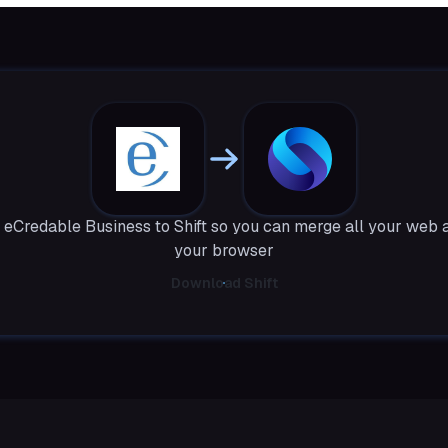
eCredable Business to Shift so you can merge all your web 
your browser
Download Shift