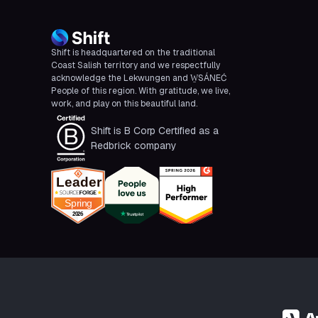
Shift is headquartered on the traditional
Coast Salish territory and we respectfully
acknowledge the Lekwungen and W̱SÁNEĆ
People of this region. With gratitude, we live,
work, and play on this beautiful land.
Shift is B Corp Certified as a
Redbrick company