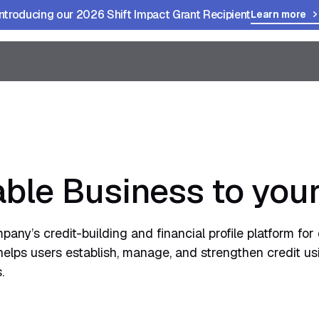
Introducing our 2026 Shift Impact Grant Recipient
Learn more
ble Business to you
any’s credit-building and financial profile platform fo
helps users establish, manage, and strengthen credit us
.