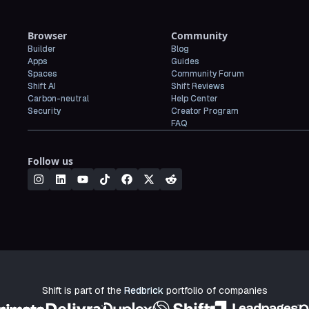
Browser
Community
Builder
Blog
Apps
Guides
Spaces
Community Forum
Shift AI
Shift Reviews
Carbon-neutral
Help Center
Security
Creator Program
FAQ
Follow us
Shift is part of the
Redbrick
portfolio of companies