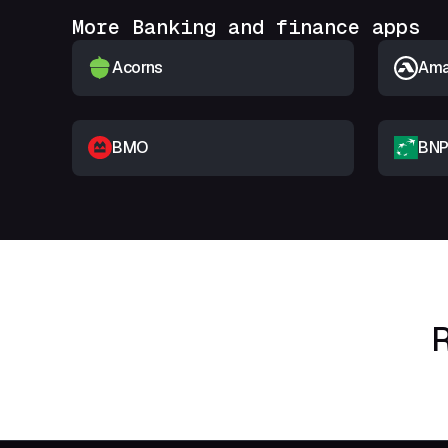
More Banking and finance apps
Acorns
Amar
BMO
BNP
R