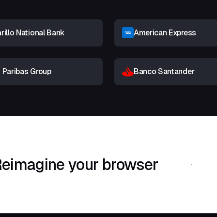
illo National Bank
American Express
 Paribas Group
Banco Santander
eimagine your browser
Download Shif