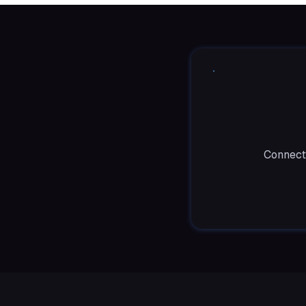
Connect 