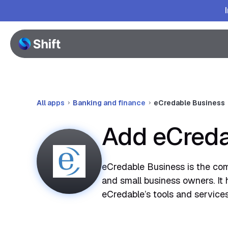
All apps
Banking and finance
eCredable Business
Add eCreda
eCredable Business is the comp
and small business owners. It 
eCredable’s tools and services