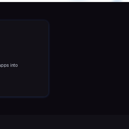
apps into