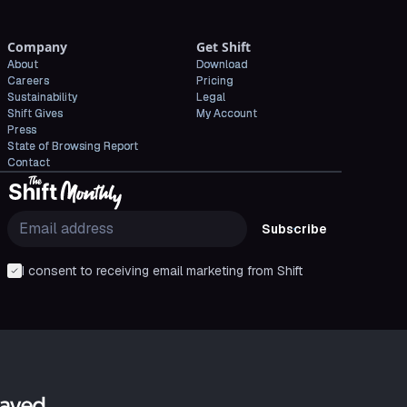
Company
Get Shift
About
Download
Careers
Pricing
Sustainability
Legal
Shift Gives
My Account
Press
State of Browsing Report
Contact
Subscribe
I consent to receiving email marketing from Shift