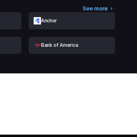
See more
Anchor
Bank of America
t