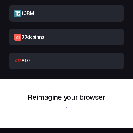
1CRM
99designs
ADP
Reimagine your browser
Download Shift