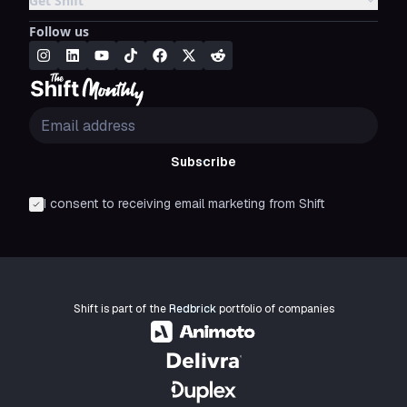
Get Shift
Follow us
Subscribe
I consent to receiving email marketing from Shift
Shift is part of the
Redbrick
portfolio of companies