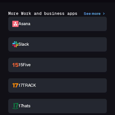
More Work and business apps
See more
Asana
Slack
15Five
17TRACK
17hats