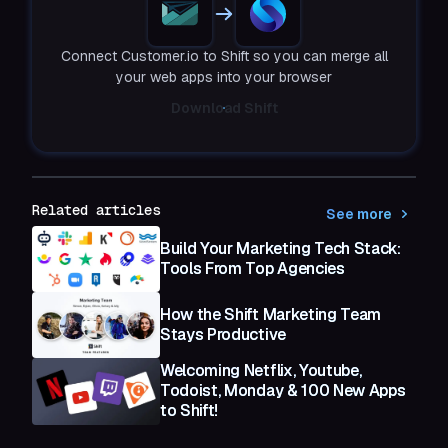
Connect Customer.io to Shift so you can merge all
your web apps into your browser
Download Shift
Related articles
See more
Build Your Marketing Tech Stack:
Tools From Top Agencies
How the Shift Marketing Team
Stays Productive
Welcoming Netflix, Youtube,
Todoist, Monday & 100 New Apps
to Shift!