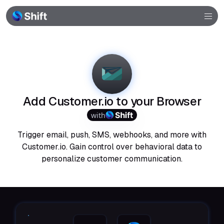
Browser
Community
Help
Add Customer.io to your Browser
with
Trigger email, push, SMS, webhooks, and more with
Customer.io. Gain control over behavioral data to
personalize customer communication.