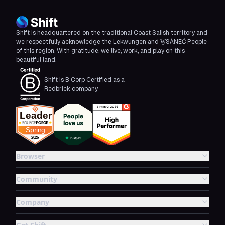
Shift is headquartered on the traditional Coast Salish territory and
we respectfully acknowledge the Lekwungen and W̱SÁNEĆ People
of this region. With gratitude, we live, work, and play on this
beautiful land.
Shift is B Corp Certified as a
Redbrick company
Browser
Community
Company