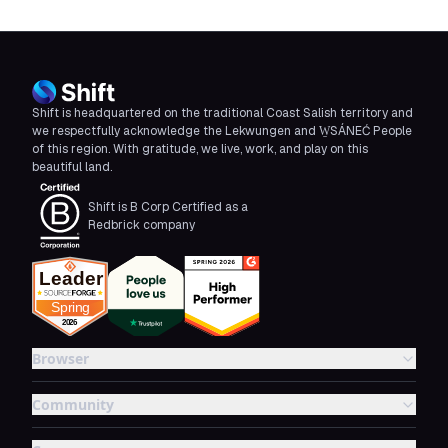
Shift is headquartered on the traditional Coast Salish territory and
we respectfully acknowledge the Lekwungen and W̱SÁNEĆ People
of this region. With gratitude, we live, work, and play on this
beautiful land.
Shift is B Corp Certified as a
Redbrick company
Browser
Community