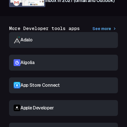
Inbox in 2021 (Gmail and Outlook)
More Developer tools apps
See more
Adalo
Algolia
App Store Connect
Apple Developer