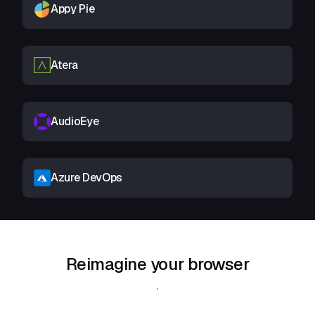
Appy Pie
Atera
AudioEye
Azure DevOps
Reimagine your browser
Download Shift