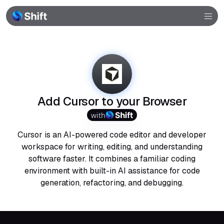
Browser
Community
Help
Add Cursor to your Browser
with
Cursor is an AI-powered code editor and developer
workspace for writing, editing, and understanding
software faster. It combines a familiar coding
environment with built-in AI assistance for code
generation, refactoring, and debugging.