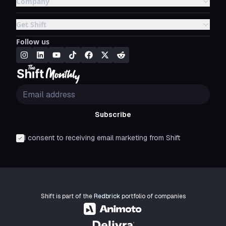
Company
Get Shift
Follow us
Subscribe
I consent to receiving email marketing from Shift
Shift is part of the
Redbrick
portfolio of companies