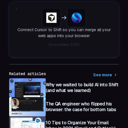
Connect Cursor to Shift so you can merge all your
web apps into your browser
Download Shift
Related articles
See more
Why we waited to build AI into Shift
(and what we learned)
The QA engineer who flipped his
browser: the case for bottom tabs
10 Tips to Organize Your Email