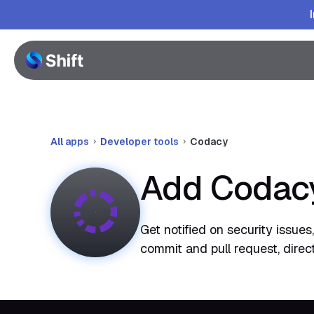
All apps
Developer tools
Codacy
Add Codacy
Get notified on security issue
commit and pull request, direc