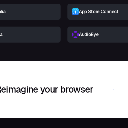
lia
App Store Connect
ra
AudioEye
eimagine your browser
Download Shif