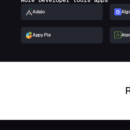
More Developer tools apps
Adalo
Algo
Appy Pie
Ate
R