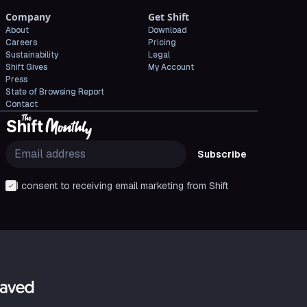
Company
Get Shift
About
Download
Careers
Pricing
Sustainability
Legal
Shift Gives
My Account
Press
State of Browsing Report
Contact
Subscribe
I consent to receiving email marketing from Shift