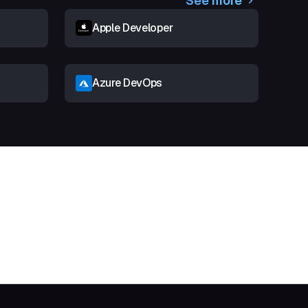
See more
Apple Developer
Azure DevOps
t