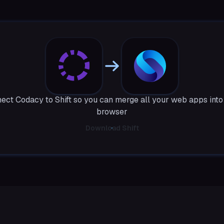
ect Codacy to Shift so you can merge all your web apps into
browser
Download Shift