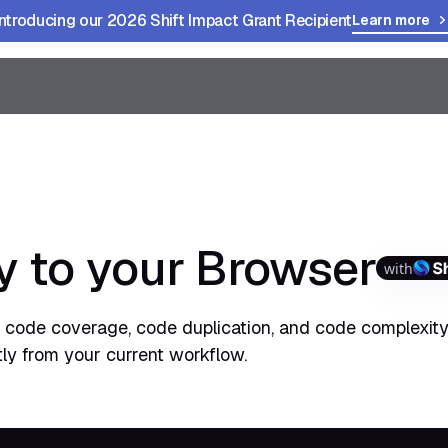
Introducing our 2026 Shift Impact Grant Recipient
Learn more
 to your Browser
with
s, code coverage, code duplication, and code complexity
tly from your current workflow.