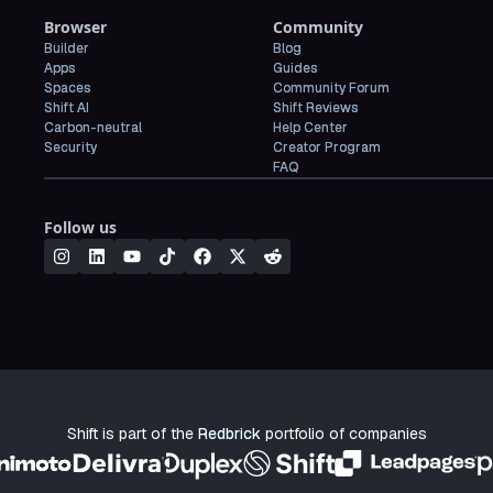
Browser
Community
Builder
Blog
Apps
Guides
Spaces
Community Forum
Shift AI
Shift Reviews
Carbon-neutral
Help Center
Security
Creator Program
FAQ
Follow us
Shift is part of the
Redbrick
portfolio of companies