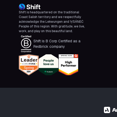
Shift is headquartered on the traditional
Coast Salish territory and we respectfully
acknowledge the Lekwungen and W̱SÁNEĆ
People of this region. With gratitude, we live,
work, and play on this beautiful land.
Shift is B Corp Certified as a
Redbrick company