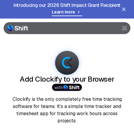
Introducing our 2026 Shift Impact Grant Recipient
Learn more
Browser
Community
Help
Add Clockify to your Browser
with
Clockify is the only completely free time tracking
software for teams. It's a simple time tracker and
timesheet app for tracking work hours across
projects.