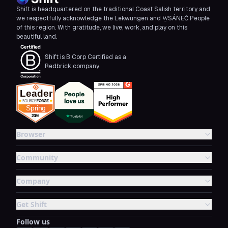
Shift is headquartered on the traditional Coast Salish territory and
we respectfully acknowledge the Lekwungen and W̱SÁNEĆ People
of this region. With gratitude, we live, work, and play on this
beautiful land.
Shift is B Corp Certified as a
Redbrick company
Browser
Community
Company
Get Shift
Follow us