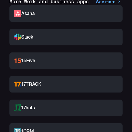
More Work and business apps
See more
Asana
Slack
15Five
17TRACK
17hats
1CRM