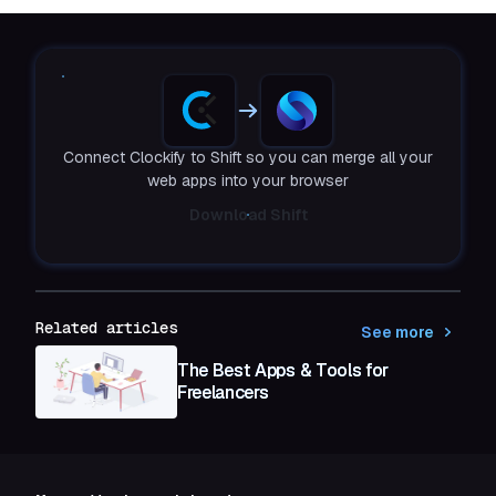
Connect Clockify to Shift so you can merge all your
web apps into your browser
Download Shift
Related articles
See more
The Best Apps & Tools for
Freelancers