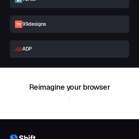
99designs
ADP
Reimagine your browser
Download Shift