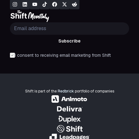
Subscribe
I consent to receiving email marketing from Shift
Shift is part of the
Redbrick
portfolio of companies