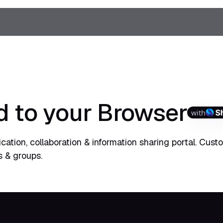
d to your Browser
with
ation, collaboration & information sharing portal. Cust
s & groups.