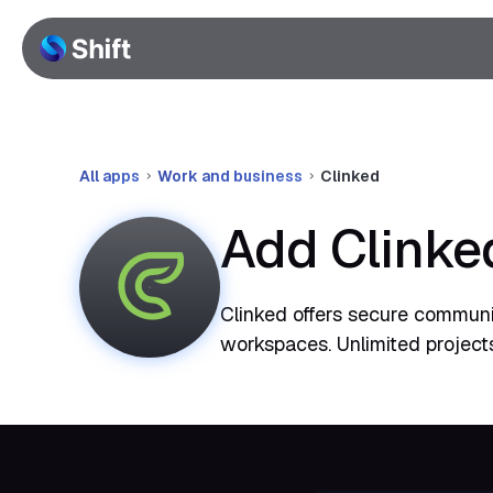
All apps
Work and business
Clinked
Add Clinke
Clinked offers secure communic
workspaces. Unlimited project