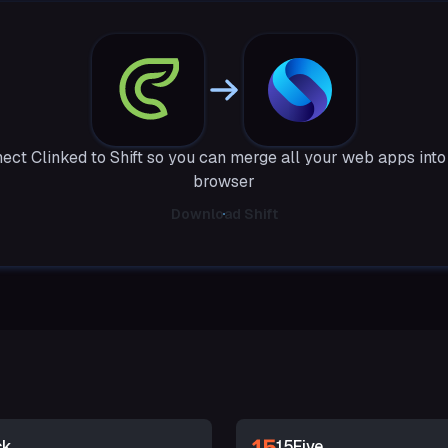
ect Clinked to Shift so you can merge all your web apps into
browser
Download Shift
ck
15Five