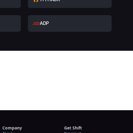
ADP
t
Company
Get Shift