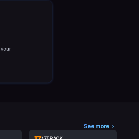
 your
See more
17TRACK