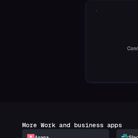
Conn
More Work and business apps
Asana
Sla