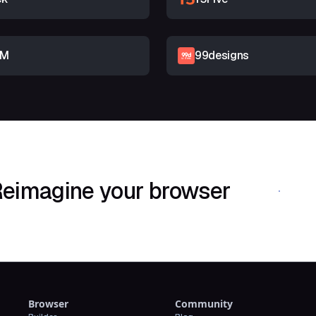
RM
99designs
eimagine your browser
Download Shif
Browser
Community