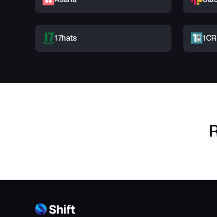
17hats
1C
R