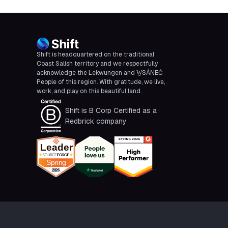
Shift is headquartered on the traditional
Coast Salish territory and we respectfully
acknowledge the Lekwungen and W̱SÁNEĆ
People of this region. With gratitude, we live,
work, and play on this beautiful land.
Shift is B Corp Certified as a
Redbrick company