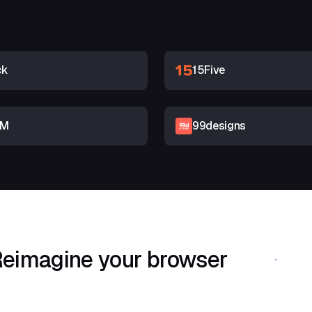
ck
15Five
RM
99designs
eimagine your browser
Download Shif