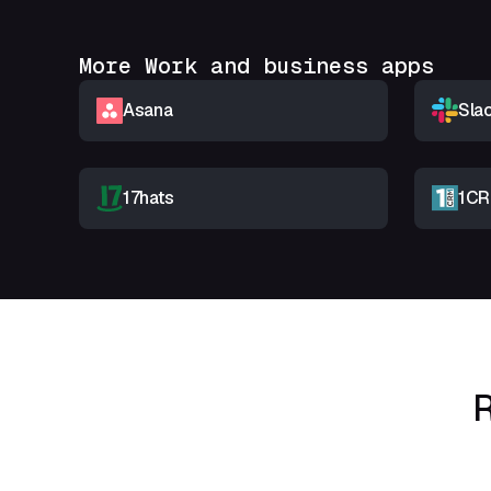
More Work and business apps
Asana
Sla
17hats
1C
R