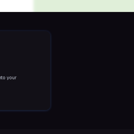
nto your