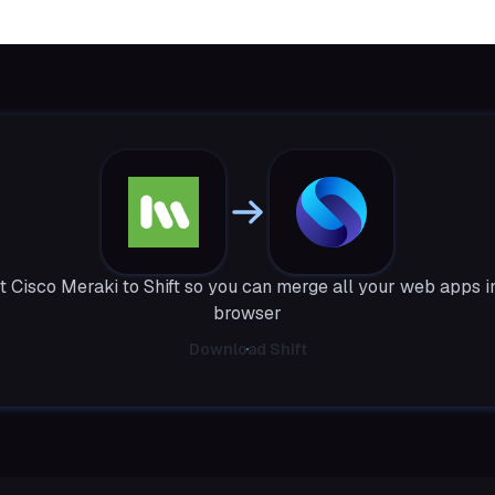
 Cisco Meraki to Shift so you can merge all your web apps i
browser
Download Shift