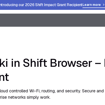
Introducing our 2026 Shift Impact Grant Recipient
Learn more
i in Shift Browser 
nt
loud controlled Wi-Fi, routing, and security. Secure and 
rise networks simply work.