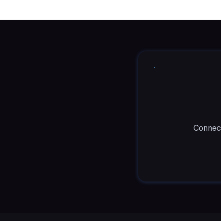
Connect