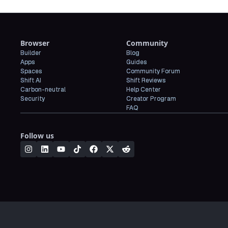
Browser
Community
Builder
Blog
Apps
Guides
Spaces
Community Forum
Shift AI
Shift Reviews
Carbon-neutral
Help Center
Security
Creator Program
FAQ
Follow us