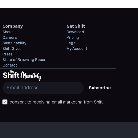
Company
Get Shift
About
Download
Careers
Pricing
Sustainability
Legal
Shift Gives
My Account
Press
State of Browsing Report
Contact
Subscribe
I consent to receiving email marketing from Shift