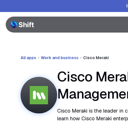
All apps
Work and business
Cisco Meraki
Cisco Merak
Manageme
Cisco Meraki is the leader in c
learn how Cisco Meraki enterp