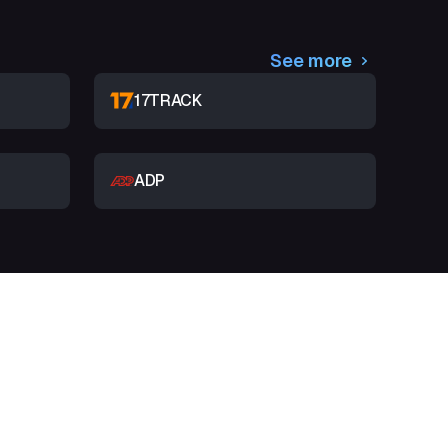
See more
17TRACK
ADP
t