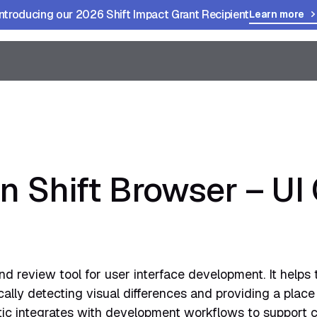
Introducing our 2026 Shift Impact Grant Recipient
Learn more
in Shift Browser – U
and review tool for user interface development. It helps
lly detecting visual differences and providing a place
ic integrates with development workflows to support c