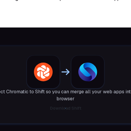
ct Chromatic to Shift so you can merge all your web apps int
browser
Download Shift