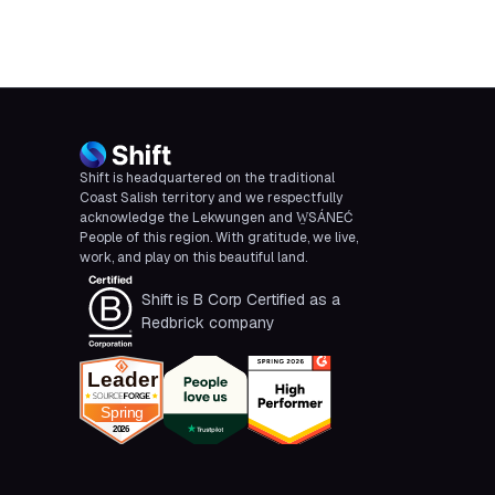
Shift is headquartered on the traditional
Coast Salish territory and we respectfully
acknowledge the Lekwungen and W̱SÁNEĆ
People of this region. With gratitude, we live,
work, and play on this beautiful land.
Shift is B Corp Certified as a
Redbrick company