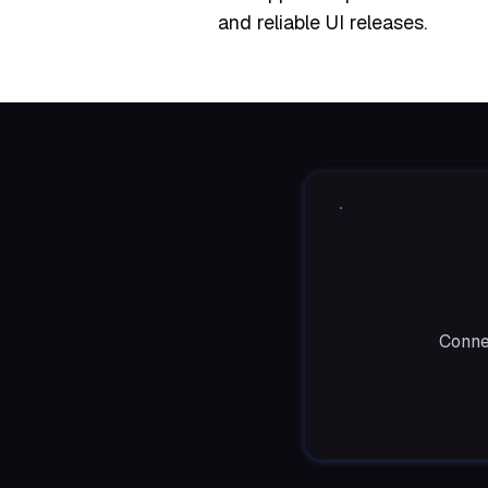
and reliable UI releases.
Conne