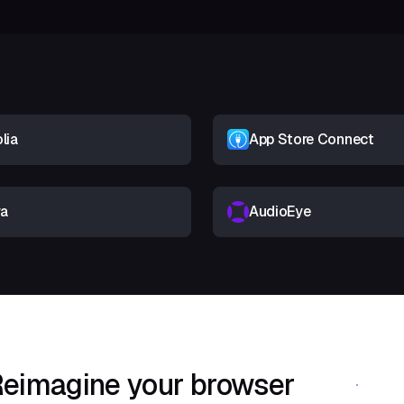
lia
App Store Connect
ra
AudioEye
eimagine your browser
Download Shif