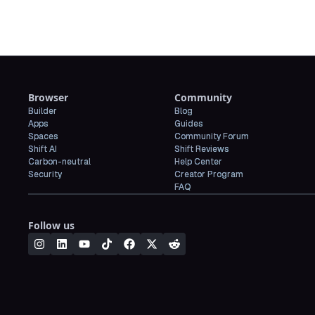
Browser
Community
Builder
Blog
Apps
Guides
Spaces
Community Forum
Shift AI
Shift Reviews
Carbon-neutral
Help Center
Security
Creator Program
FAQ
Follow us