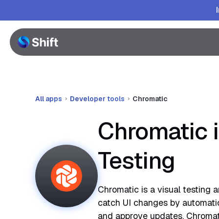
All apps
Developer tools
Chromatic
Chromatic 
Testing
Chromatic is a visual testing 
catch UI changes by automatica
and approve updates. Chromat