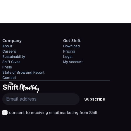
Company
Get Shift
About
Download
Careers
Pricing
Sustainability
Legal
Shift Gives
My Account
Press
State of Browsing Report
Contact
Subscribe
I consent to receiving email marketing from Shift