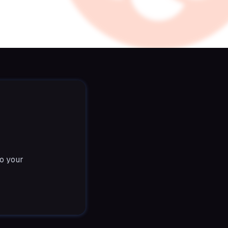
o your