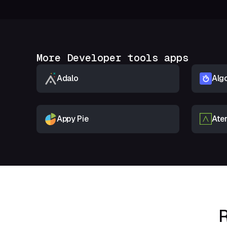
More Developer tools apps
Adalo
Algo
Appy Pie
Ate
R