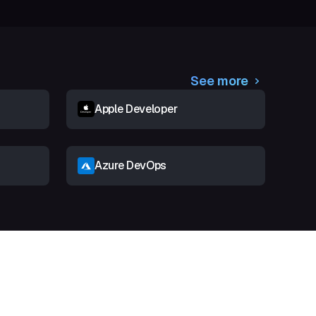
See more
Apple Developer
Azure DevOps
t