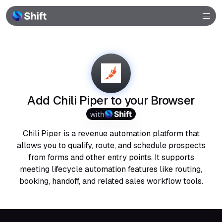
Browser
Community
Help
Add Chili Piper to your Browser
with
Chili Piper is a revenue automation platform that
allows you to qualify, route, and schedule prospects
from forms and other entry points. It supports
meeting lifecycle automation features like routing,
booking, handoff, and related sales workflow tools.