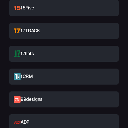
15Five
17TRACK
17hats
1CRM
99designs
ADP