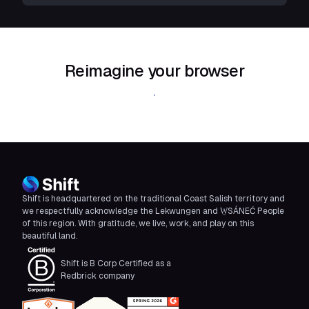
Reimagine your browser
Download Shift
Shift is headquartered on the traditional Coast Salish territory and
we respectfully acknowledge the Lekwungen and W̱SÁNEĆ People
of this region. With gratitude, we live, work, and play on this
beautiful land.
Shift is B Corp Certified as a
Redbrick company