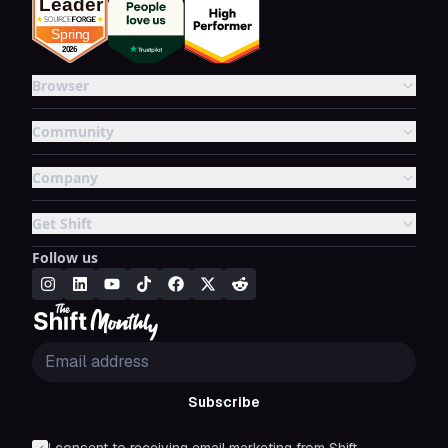
Browser
Community
Company
Get Shift
Follow us
Subscribe
I consent to receiving email marketing from Shift