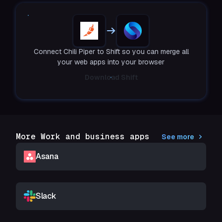
Connect Chili Piper to Shift so you can merge all
your web apps into your browser
Download Shift
More Work and business apps
See more
Asana
Slack