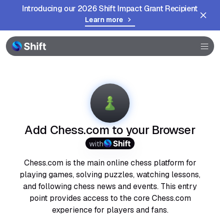
Introducing our 2026 Shift Impact Grant Recipient
Learn more
Browser
Community
Help
Add Chess.com to your Browser
with
Chess.com is the main online chess platform for
playing games, solving puzzles, watching lessons,
and following chess news and events. This entry
point provides access to the core Chess.com
experience for players and fans.