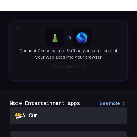
Connect Chess.com to Shift so you can merge all
your web apps into your browser
Download Shift
More Entertainment apps
See more
All Out