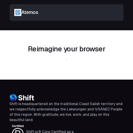
Aternos
Reimagine your browser
Download Shift
Shift is headquartered on the traditional Coast Salish territory and
we respectfully acknowledge the Lekwungen and W̱SÁNEĆ People
of this region. With gratitude, we live, work, and play on this
beautiful land.
Shift is B Corp Certified as a