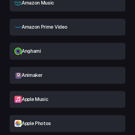
Amazon Music
Amazon Prime Video
Anghami
Animaker
Apple Music
Apple Photos