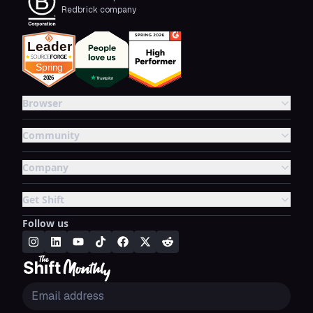
Redbrick company
Browser
Community
Company
Get Shift
Follow us