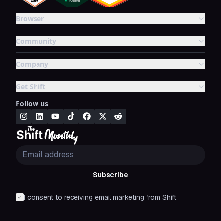
Browser
Community
Company
Get Shift
Follow us
Subscribe
I consent to receiving email marketing from Shift