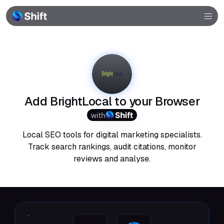
Browser
Community
Help
Add BrightLocal to your Browser
with
Local SEO tools for digital marketing specialists.
Track search rankings, audit citations, monitor
reviews and analyse.