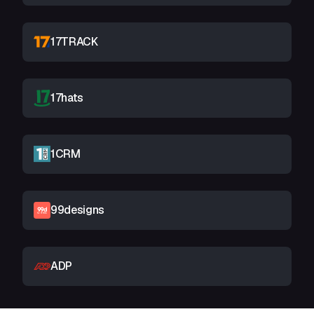
17TRACK
17hats
1CRM
99designs
ADP