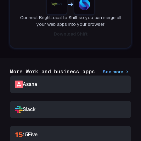
Connect BrightLocal to Shift so you can merge all
your web apps into your browser
Download Shift
More Work and business apps
See more
Asana
Slack
15Five