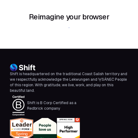
Reimagine your browser
Download Shift
Shift is headquartered on the traditional Coast Salish territory and
we respectfully acknowledge the Lekwungen and W̱SÁNEĆ People
of this region. With gratitude, we live, work, and play on this
beautiful land.
Shift is B Corp Certified as a
Redbrick company