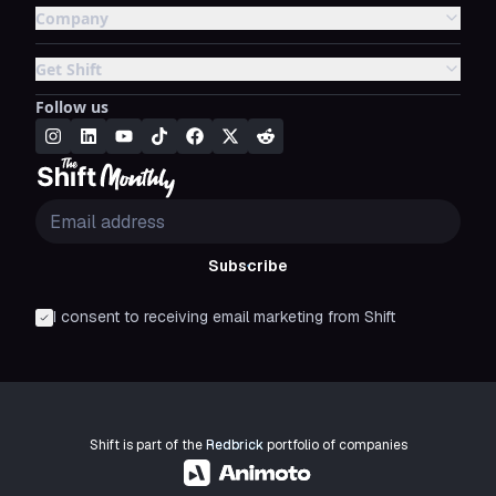
Company
Get Shift
Follow us
Subscribe
I consent to receiving email marketing from Shift
Shift is part of the
Redbrick
portfolio of companies