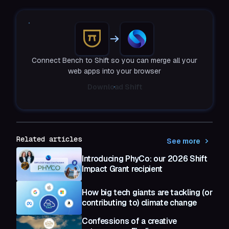
Connect Bench to Shift so you can merge all your
web apps into your browser
Download Shift
Related articles
See more
Introducing PhyCo: our 2026 Shift
Impact Grant recipient
How big tech giants are tackling (or
contributing to) climate change
Confessions of a creative