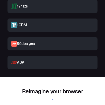
17hats
1CRM
99designs
ADP
Reimagine your browser
Download Shift