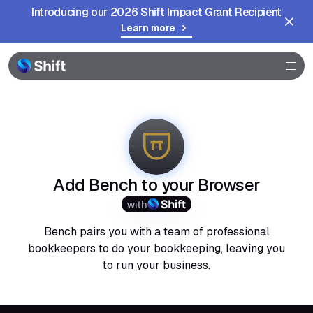
Introducing our 2026 Shift Impact Grant Recipient
Learn more
Browser
Community
Help
Add Bench to your Browser
with
Bench pairs you with a team of professional
bookkeepers to do your bookkeeping, leaving you
to run your business.