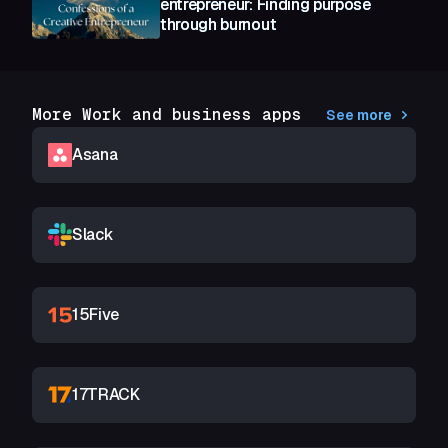
entrepreneur: Finding purpose
through burnout
More Work and business apps
See more
Asana
Slack
15Five
17TRACK