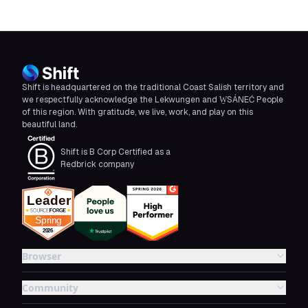
Shift is headquartered on the traditional Coast Salish territory and
we respectfully acknowledge the Lekwungen and W̱SÁNEĆ People
of this region. With gratitude, we live, work, and play on this
beautiful land.
Shift is B Corp Certified as a
Redbrick company
Browser
Community