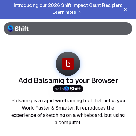
Introducing our 2026 Shift Impact Grant Recipient
Learn more
Browser
Community
Help
Add Balsamiq to your Browser
with
Balsamiq is a rapid wireframing tool that helps you
Work Faster & Smarter. It reproduces the
experience of sketching on a whiteboard, but using
a computer.