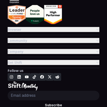
Browser
Community
Company
Get Shift
Follow us
Subscribe