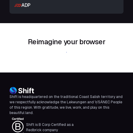
ADP
Reimagine your browser
Download Shift
Shift is headquartered on the traditional Coast Salish territory and
we respectfully acknowledge the Lekwungen and W̱SÁNEĆ People
of this region. With gratitude, we live, work, and play on this
beautiful land.
Shift is B Corp Certified as a
Redbrick company