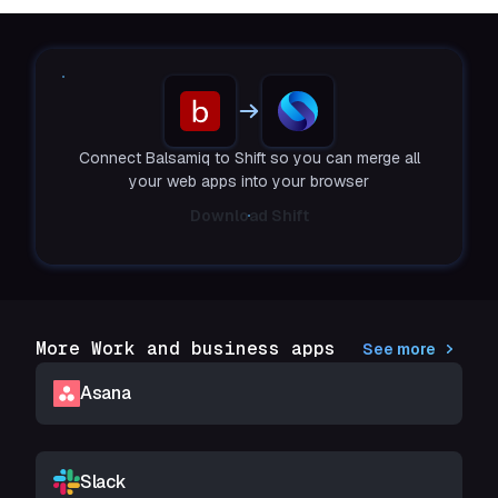
Connect Balsamiq to Shift so you can merge all
your web apps into your browser
Download Shift
More Work and business apps
See more
Asana
Slack