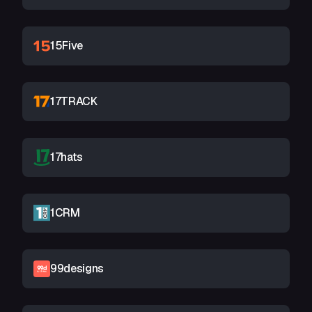
15Five
17TRACK
17hats
1CRM
99designs