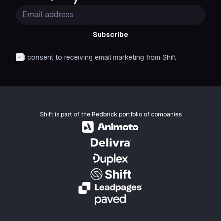
Subscribe
I consent to receiving email marketing from Shift
Shift is part of the
Redbrick
portfolio of companies