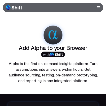
Browser
Community
Help
Add Alpha to your Browser
with
Alpha is the first on-demand insights platform. Turn
assumptions into answers within hours. Get
audience sourcing, testing, on-demand prototyping,
and reporting in one integrated platform.