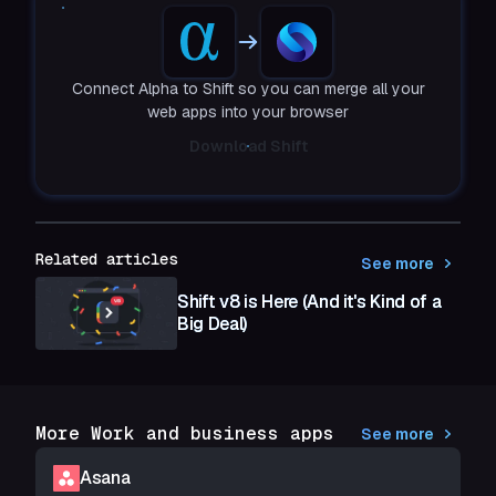
Connect Alpha to Shift so you can merge all your
web apps into your browser
Download Shift
Related articles
See more
Shift v8 is Here (And it's Kind of a
Big Deal)
More Work and business apps
See more
Asana