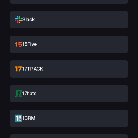
Slack
15Five
17TRACK
17hats
1CRM