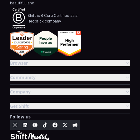
beautiful land.
Shift is B Corp Certified as a
Redbrick company
Browser
Community
Company
Get Shift
Follow us