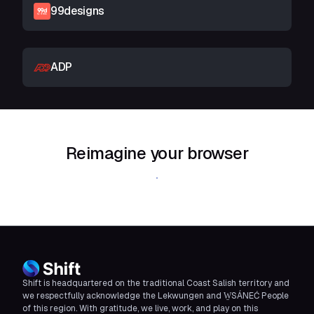
99designs
ADP
Reimagine your browser
Download Shift
Shift is headquartered on the traditional Coast Salish territory and
we respectfully acknowledge the Lekwungen and W̱SÁNEĆ People
of this region. With gratitude, we live, work, and play on this