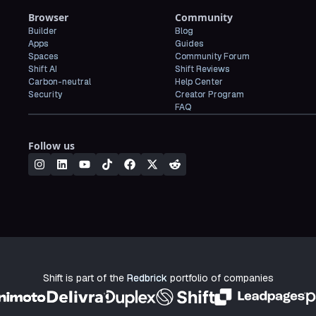
Browser
Community
Builder
Blog
Apps
Guides
Spaces
Community Forum
Shift AI
Shift Reviews
Carbon-neutral
Help Center
Security
Creator Program
FAQ
Follow us
Shift is part of the
Redbrick
portfolio of companies