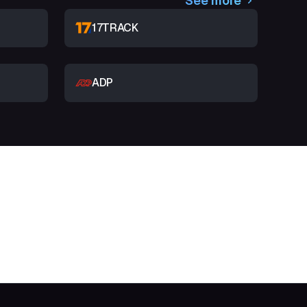
See more
17TRACK
ADP
t