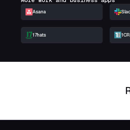
More Work and business apps
Asana
Sla
17hats
1C
R