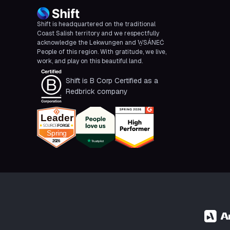
Shift is headquartered on the traditional
Coast Salish territory and we respectfully
acknowledge the Lekwungen and W̱SÁNEĆ
People of this region. With gratitude, we live,
work, and play on this beautiful land.
Shift is B Corp Certified as a
Redbrick company