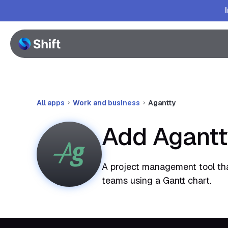
All apps
Work and business
Agantty
Add Agantt
A project management tool tha
teams using a Gantt chart.