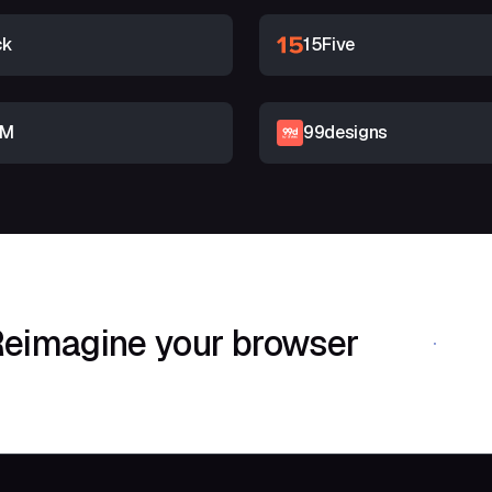
ck
15Five
RM
99designs
eimagine your browser
Download Shif