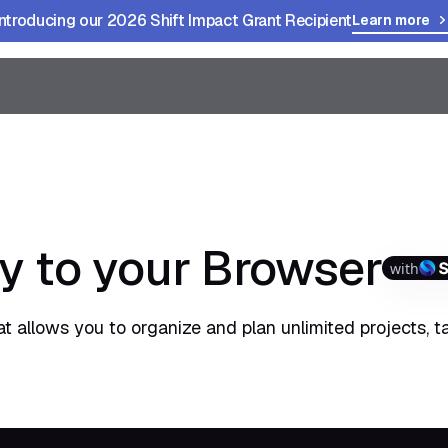
Introducing our 2026 Shift Impact Grant Recipient
Learn more
y to your Browser
with
t allows you to organize and plan unlimited projects, t