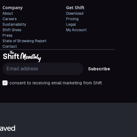
Company
Get Shift
About
Download
Careers
Pricing
Sustainability
Legal
Shift Gives
My Account
Press
State of Browsing Report
Contact
Subscribe
I consent to receiving email marketing from Shift