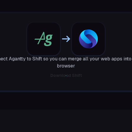
ect Agantty to Shift so you can merge all your web apps into
browser
Download Shift