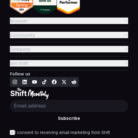
Browser
Community
Company
Get Shift
Follow us
Subscribe
I consent to receiving email marketing from Shift