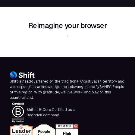
Reimagine your browser
Download Shift
Shift is headquartered on the traditional Coast Salish territory and
we respectfully acknowledge the Lekwungen and W̱SÁNEĆ People
of this region. With gratitude, we live, work, and play on this
beautiful land.
Shift is B Corp Certified as a
Redbrick company