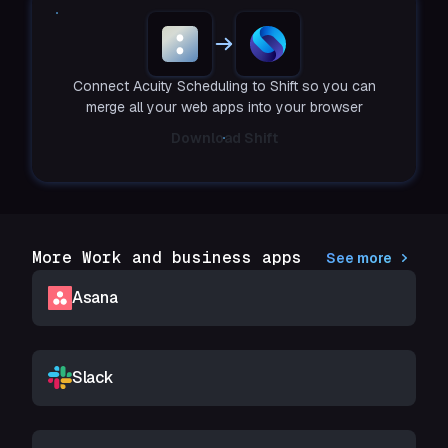
Connect Acuity Scheduling to Shift so you can
merge all your web apps into your browser
Download Shift
More Work and business apps
See more
Asana
Slack