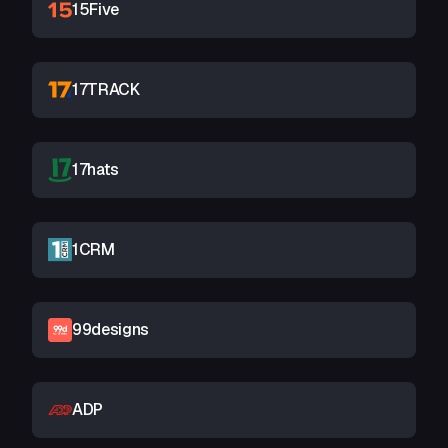
15Five
17TRACK
17hats
1CRM
99designs
ADP