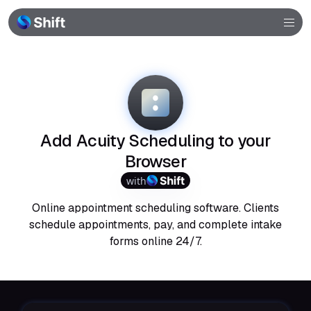
Browser
Community
Help
Add Acuity Scheduling to your
Browser
with
Online appointment scheduling software. Clients
schedule appointments, pay, and complete intake
forms online 24/7.