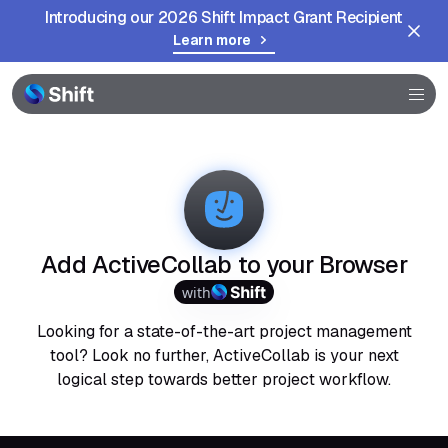
Introducing our 2026 Shift Impact Grant Recipient
Learn more
Browser
Community
Help
Add ActiveCollab to your Browser
with
Looking for a state-of-the-art project management
tool? Look no further, ActiveCollab is your next
logical step towards better project workflow.