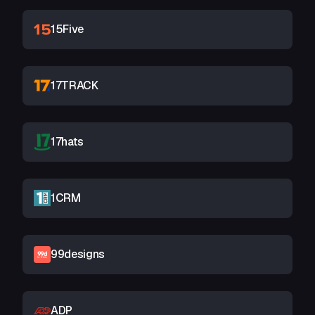
15Five
17TRACK
17hats
1CRM
99designs
ADP