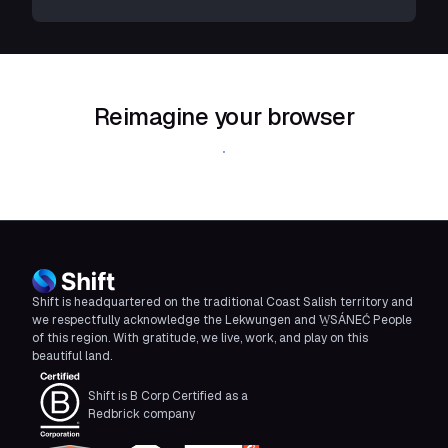
Reimagine your browser
Download Shift
Shift is headquartered on the traditional Coast Salish territory and
we respectfully acknowledge the Lekwungen and W̱SÁNEĆ People
of this region. With gratitude, we live, work, and play on this
beautiful land.
Shift is B Corp Certified as a
Redbrick company