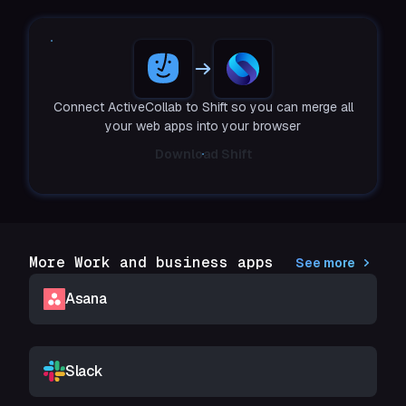
Connect ActiveCollab to Shift so you can merge all
your web apps into your browser
Download Shift
More Work and business apps
See more
Asana
Slack