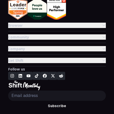
Browser
Community
Company
Get Shift
Follow us
Subscribe