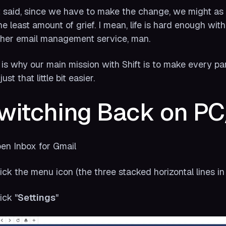
 said, since we
have
to make the change, we might as w
he least amount of grief. I mean, life is hard enough wi
her email management service, man.
 is why our main mission with Shift is to make every part o
ust that little bit easier.
witching Back on P
pen Inbox for Gmail
lick the menu icon (the three stacked horizontal lines in 
ick "
Settings
"