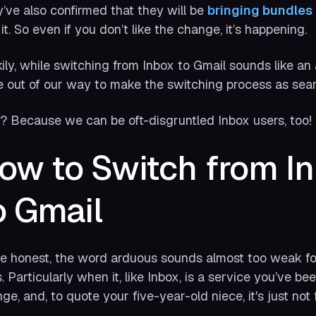
’ve also confirmed that they
will
be
bringing bundles 
 it. So even if you don’t like the change, it’s happening.
ily, while switching from Inbox to Gmail sounds like an
 out of our way to make the switching process as sea
 Because we can be oft-disgruntled Inbox users, too!
ow to Switch from In
o Gmail
e honest, the word arduous sounds almost too weak fo
s. Particularly when it, like Inbox, is a service you’ve been
ge, and, to quote your five-year-old niece, it's just not f