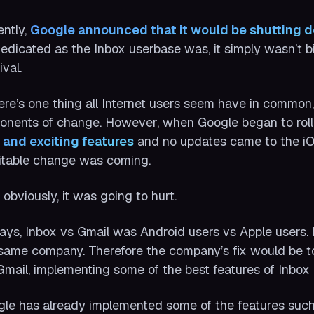
ntly,
Google announced that it would be shutting d
edicated as the Inbox userbase was, it simply wasn’t b
ival.
here’s one thing all Internet users seem have in common, 
onents of change. However, when Google began to roll o
 and exciting features
and no updates came to the iO
itable change was coming.
 obviously, it was going to hurt.
ays, Inbox vs Gmail was Android users vs Apple users
same company. Therefore the company’s fix would be 
Gmail, implementing some of the best features of Inbox r
le has already implemented some of the features suc