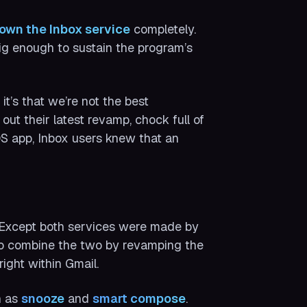
own the Inbox service
completely.
ig enough to sustain the program’s
it’s that we’re not the best
ut their latest revamp, chock full of
S app, Inbox users knew that an
. Except both services were made by
to combine the two by revamping the
ight within Gmail.
h as
snooze
and
smart compose
.