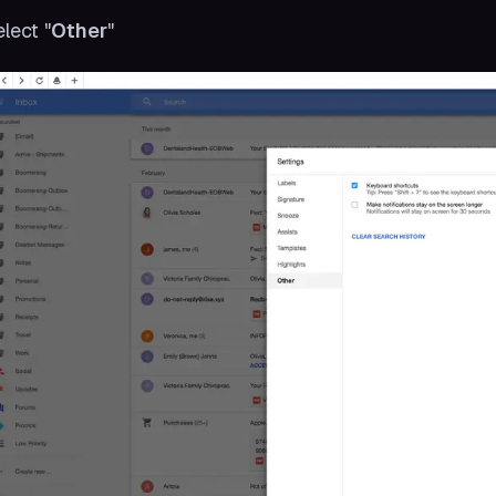
elect "
Other
"