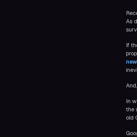
Rece
As d
surv
If t
prop
new
inev
And,
In w
the 
old 
Goog