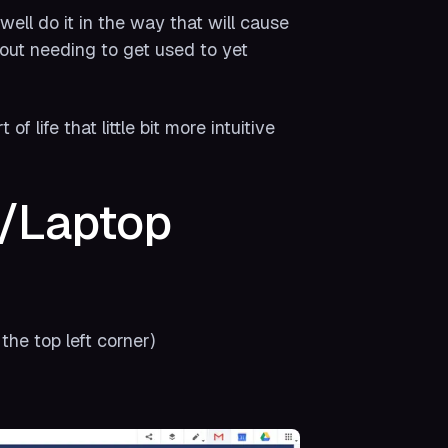
ell do it in the way that will cause
thout needing to get used to yet
f life that little bit more intuitive
C/Laptop
the top left corner)