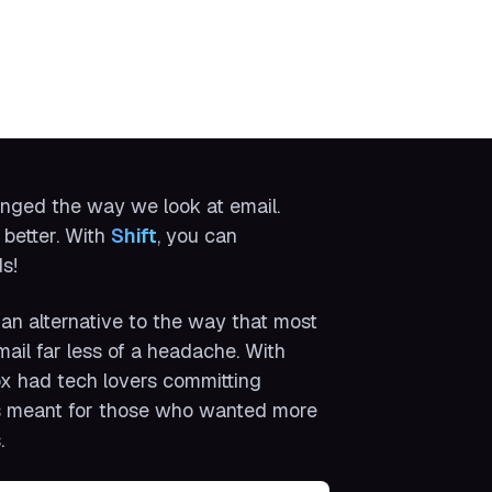
anged the way we look at email.
 better. With
Shift
, you can
s!
an alternative to the way that most
il far less of a headache. With
ox had tech lovers committing
 was meant for those who wanted more
.