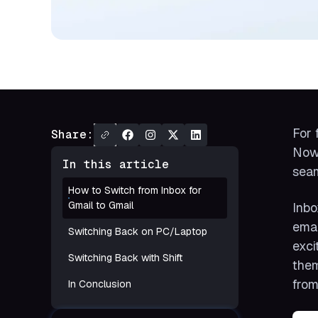
For 
Share:
Now,
In this article
seam
How to Switch from Inbox for
Gmail to Gmail
Inbo
emai
Switching Back on PC/Laptop
exci
Switching Back with Shift
them
from
In Conclusion