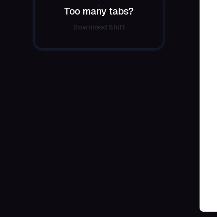
Too many tabs?
Download Shift