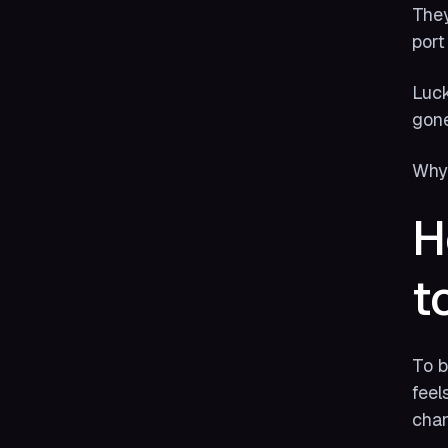
They
port
Luck
gone
Why?
H
t
To b
feel
chan