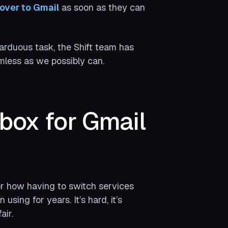
over to Gmail
as soon as they can
 arduous task, the Shift team has
mless as we possibly can.
box for Gmail
r how having to switch services
 using for years. It’s hard, it’s
air.