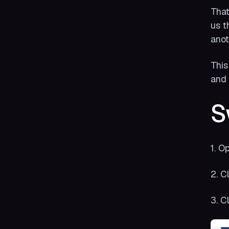
That
us t
anot
This
and j
S
1. O
2. C
3. Cl