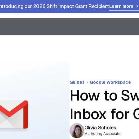
Introducing our 2026 Shift Impact Grant Recipient
Learn more
Guides
Google Workspace
How to Sw
Inbox for 
Olivia Scholes
Marketing Associate