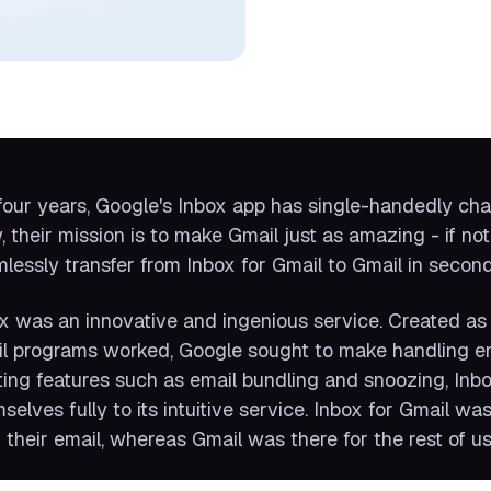
four years, Google's Inbox app has single-handedly ch
 their mission is to make Gmail just as amazing - if not
lessly transfer from Inbox for Gmail to Gmail in second
x was an innovative and ingenious service. Created as 
l programs worked, Google sought to make handling ema
ting features such as email bundling and snoozing, Inb
selves fully to its intuitive service. Inbox for Gmail
 their email, whereas Gmail was there for the rest of us