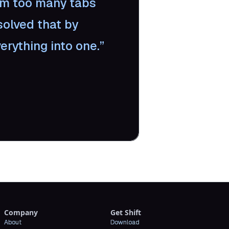
om too many tabs
solved that by
erything into one.
Company
Get Shift
About
Download