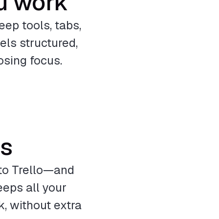
u work
eep tools, tabs,
ls structured,
osing focus.
ps
to Trello—and
eps all your
, without extra