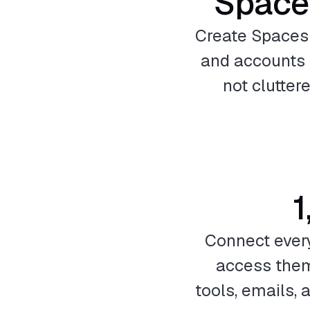
Space
Create Spaces f
and accounts 
not clutter
1
Connect ever
access them
tools, emails,