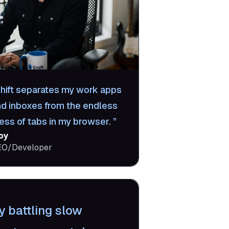
hift separates my work apps
nd inboxes from the endless
ess of tabs in my browser.
oy
EO/Developer
y battling slow