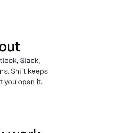
 out
look, Slack,
ns. Shift keeps
 you open it.