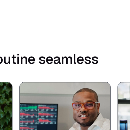
outine seamless