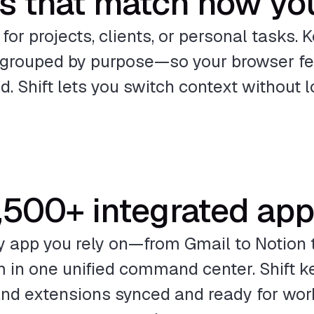
s that match how yo
or projects, clients, or personal tasks. K
grouped by purpose—so your browser fee
ed. Shift lets you switch context without l
,500+ integrated ap
y app you rely on—from Gmail to Notion 
 in one unified command center. Shift ke
 and extensions synced and ready for work