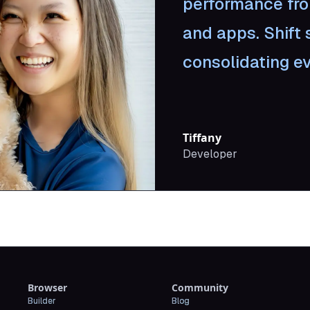
performance fr
and apps. Shift 
consolidating ev
Tiffany
Developer
Browser
Community
Builder
Blog