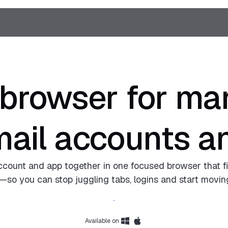
 browser for man
mail accounts a
ccount and app together in one focused browser that fi
so you can stop juggling tabs, logins and start moving
Download Shift
Available on