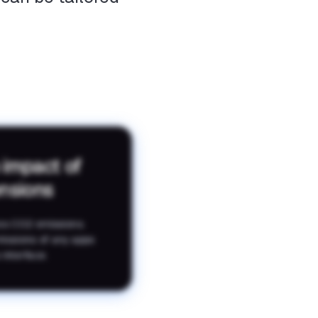
 impact of
ensions
es CO2 emissions.
missions of any apps
 interface.