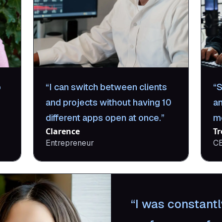
p
I can switch between clients
S
and projects without having 10
a
different apps open at once.
m
Clarence
Tr
Entrepreneur
C
I was constantl