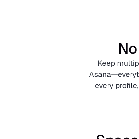
No 
Keep multip
Asana—everythi
every profil