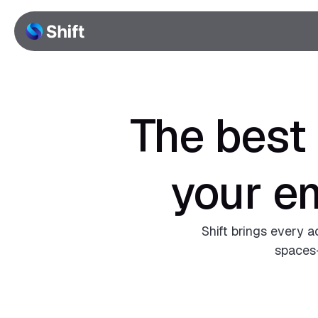
The best
your e
Shift brings every a
spaces—