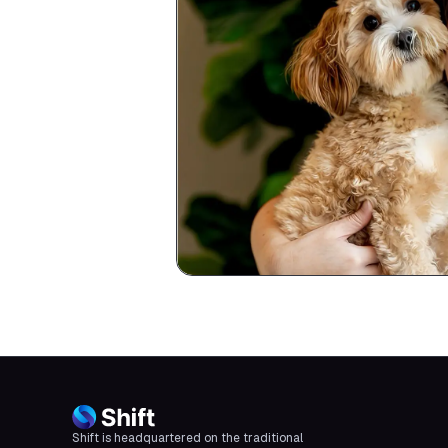
Shift is headquartered on the traditional