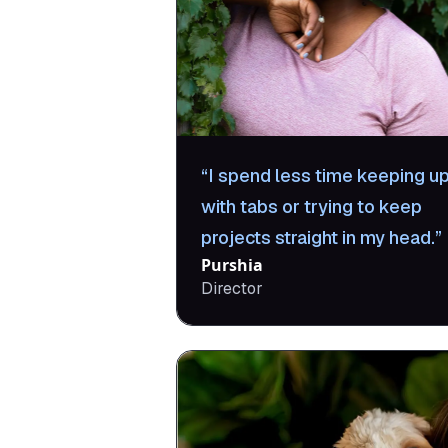
I spend less time keeping u
with tabs or trying to keep
projects straight in my head.
Purshia
Director