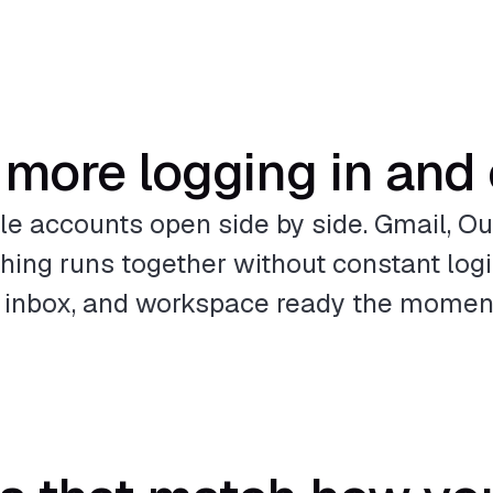
more logging in and
le accounts open side by side. Gmail, Out
ng runs together without constant logi
e, inbox, and workspace ready the moment