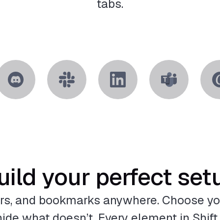
tabs.
uild your perfect set
rs, and bookmarks anywhere. Choose yo
ide what doesn’t. Every element in Shift