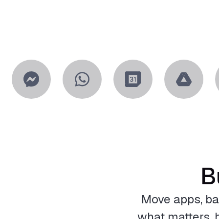
B
Move apps, ba
what matters, h