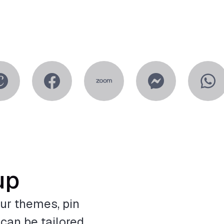
up
ur themes, pin
 can be tailored