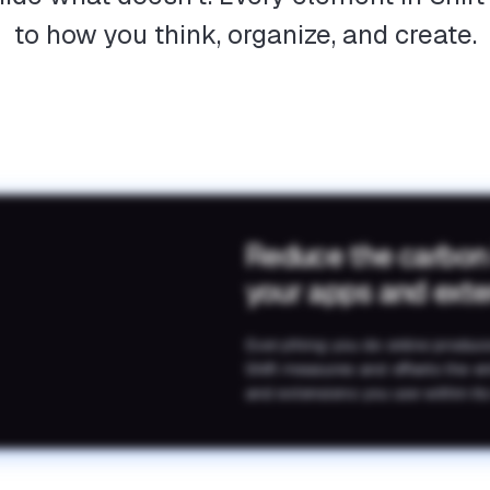
to how you think, organize, and create.
Reduce the carbon
your apps and ext
Everything you do online produc
Shift measures and offsets the e
and extensions you use within its