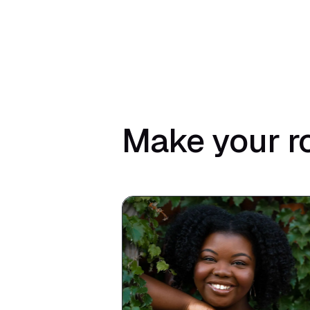
Make your r