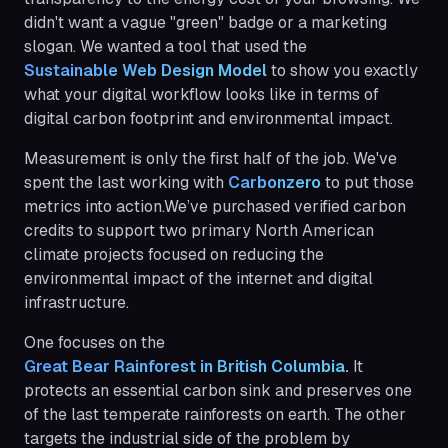
didn't want a vague "green" badge or a marketing
slogan. We wanted a tool that used the
Sustainable Web Design Model
to show you exactly
what your digital workflow looks like in terms of
digital carbon footprint and environmental impact.
Measurement is only the first half of the job. We've
spent the last working with
Carbonzero
to put those
metrics into action.We’ve purchased verified carbon
credits to support two primary North American
climate projects focused on reducing the
environmental impact of the internet and digital
infrastructure.
One focuses on the
Great Bear Rainforest in British Columbia.
It
protects an essential carbon sink and preserves one
of the last temperate rainforests on earth. The other
targets the industrial side of the problem by