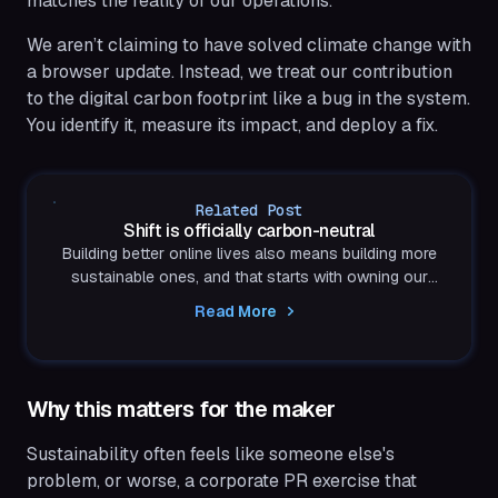
matches the reality of our operations.
We aren’t claiming to have solved climate change with
a browser update. Instead, we treat our contribution
to the digital carbon footprint like a bug in the system.
You identify it, measure its impact, and deploy a fix.
Related Post
Shift is officially carbon-neutral
Building better online lives also means building more
sustainable ones, and that starts with owning our
impact.
Read More
Why this matters for the maker
Sustainability often feels like someone else's
problem, or worse, a corporate PR exercise that