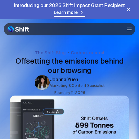
Introducing our 2026 Shift Impact Grant Recipient
Browser
Learn more
Community
Help
The Shift Blog
Carbon-neutral
Offsetting the emissions behind
our browsing
Joanna Yuen
Marketing & Content Specialist
February 11, 2026