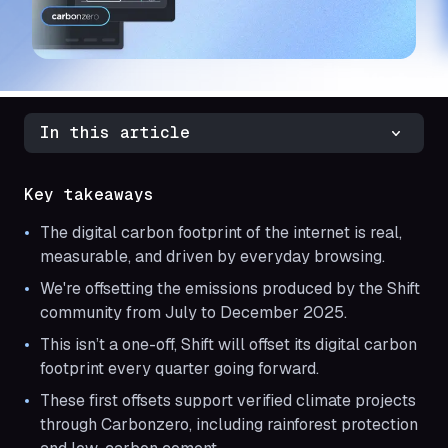
In this article
Key takeaways
The digital carbon footprint of the internet is real,
measurable, and driven by everyday browsing.
We're offsetting the emissions produced by the Shift
community from July to December 2025.
This isn’t a one-off, Shift will offset its digital carbon
footprint every quarter going forward.
These first offsets support verified climate projects
through Carbonzero, including rainforest protection