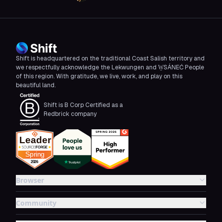
Shift is headquartered on the traditional Coast Salish territory and
we respectfully acknowledge the Lekwungen and W̱SÁNEĆ People
of this region. With gratitude, we live, work, and play on this
beautiful land.
Shift is B Corp Certified as a
Redbrick company
Browser
Community