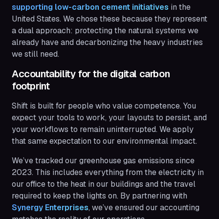
supporting low-carbon cement initiatives
in the
United States. We chose these because they represent
a dual approach: protecting the natural systems we
already have and decarbonizing the heavy industries
we still need.
Accountability for the digital carbon
footprint
Shift is built for people who value competence. You
expect your tools to work, your layouts to persist, and
your workflows to remain uninterrupted. We apply
that same expectation to our environmental impact.
We’ve tracked our greenhouse gas emissions since
2023. This includes everything from the electricity in
our office to the heat in our buildings and the travel
required to keep the lights on. By partnering with
Synergy Enterprises
, we’ve ensured our accounting