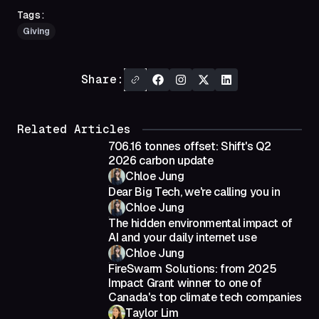
Tags:
Giving
Share:
Related Articles
706.16 tonnes offset: Shift's Q2
2026 carbon update
Chloe Jung
Dear Big Tech, we're calling you in
Chloe Jung
The hidden environmental impact of
AI and your daily internet use
Chloe Jung
FireSwarm Solutions: from 2025
Impact Grant winner to one of
Canada's top climate tech companies
Taylor Lim