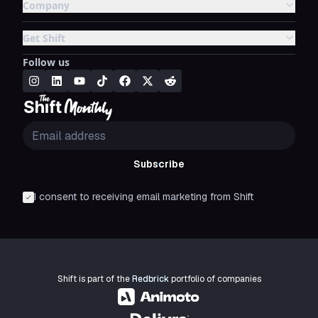
Company
Get Shift
Follow us
Subscribe
I consent to receiving email marketing from Shift
Shift is part of the
Redbrick
portfolio of companies