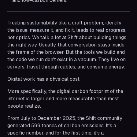
and low-carbon cement.
Treating sustainability like a craft problem, identify
the issue, measure it, and fix it, leads to real progress,
not optics. We talk a lot at Shift about building things
the right way. Usually, that conversation stays inside
the frame of the browser. But the tools we build and
the code we run don't exist in a vacuum. They live on
servers, travel through cables, and consume energy.
Digital work has a physical cost.
More specifically, the digital carbon footprint of the
internet is larger and more measurable than most
people realize.
From July to December 2025, the Shift community
generated 599 tonnes of carbon emissions. It’s a
specific number, and for the first time, it’s a