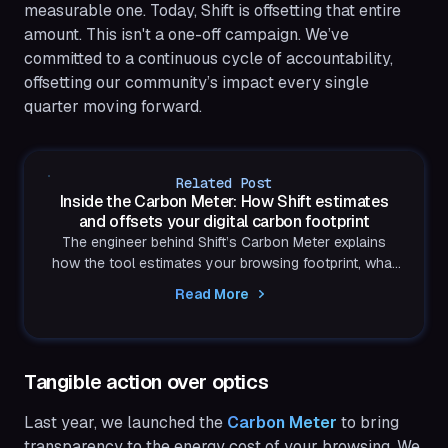
measurable one. Today, Shift is offsetting that entire
amount. This isn't a one-off campaign. We’ve
committed to a continuous cycle of accountability,
offsetting our community’s impact every single
quarter moving forward.
Related Post
Inside the Carbon Meter: How Shift estimates
and offsets your digital carbon footprint
The engineer behind Shift’s Carbon Meter explains
how the tool estimates your browsing footprint, what
the model includes, where it falls short, and how these
Read More
insights drive carbon-neutral browsing.
Tangible action over optics
Last year, we launched the
 Carbon Meter
to bring
transparency to the energy cost of your browsing. We