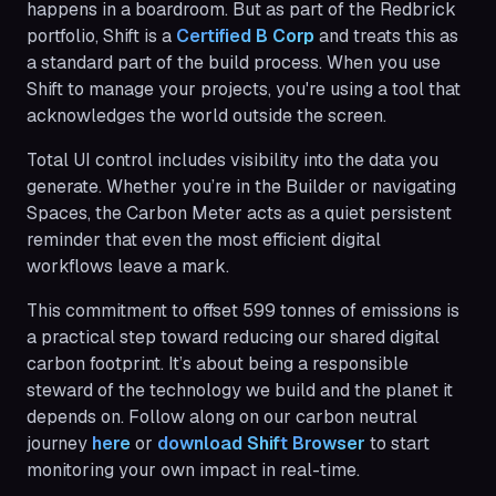
happens in a boardroom. But as part of the Redbrick
portfolio, Shift is a
Certified B Corp
and treats this as
a standard part of the build process. When you use
Shift to manage your projects, you're using a tool that
acknowledges the world outside the screen.
Total UI control includes visibility into the data you
generate. Whether you’re in the Builder or navigating
Spaces, the Carbon Meter acts as a quiet persistent
reminder that even the most efficient digital
workflows leave a mark.
This commitment to offset 599 tonnes of emissions is
a practical step toward reducing our shared digital
carbon footprint. It’s about being a responsible
steward of the technology we build and the planet it
depends on. Follow along on our carbon neutral
journey
here
or
download Shif
t Browser
to start
monitoring your own impact in real-time.