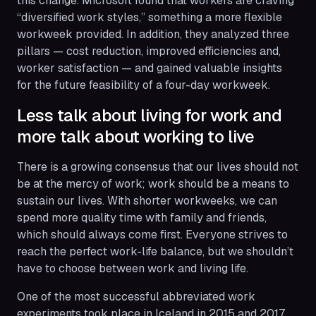
this change. Microsoft found that workers are craving
“diversified work styles,” something a more flexible
workweek provided. In addition, they analyzed three
pillars — cost reduction, improved efficiencies and,
worker satisfaction — and gained valuable insights
for the future feasibility of a four-day workweek.
Less talk about living for work and
more talk about working to live
There is a growing consensus that our lives should not
be at the mercy of work; work should be a means to
sustain our lives. With shorter workweeks, we can
spend more quality time with family and friends,
which should always come first. Everyone strives to
reach the perfect work-life balance, but we shouldn’t
have to choose between work and living life.
One of the most successful abbreviated work
experiments took place in Iceland in 2015 and 2017.