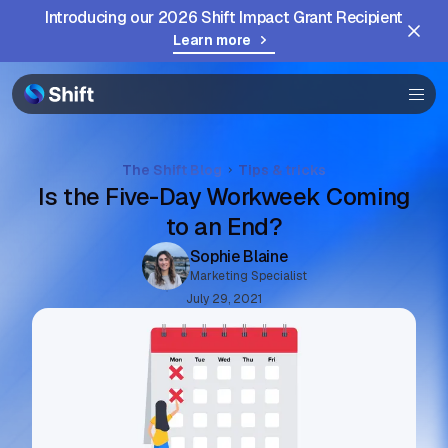
Introducing our 2026 Shift Impact Grant Recipient
Browser
Learn more
Community
Help
The Shift Blog
Tips & tricks
Is the Five-Day Workweek Coming
to an End?
Sophie Blaine
Marketing Specialist
July 29, 2021