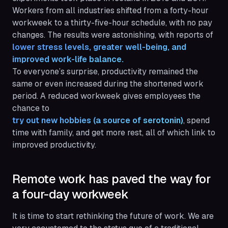
Workers from all industries shifted from a forty-hour
workweek to a thirty-five-hour schedule, with no pay
changes. The results were astonishing, with reports of
lower stress levels, greater well-being, and 
improved work-life balance.
To everyone’s surprise, productivity remained the
same or even increased during the shortened work
period. A reduced workweek gives employees the
chance to
try out new hobbies (a source of serotonin)
, spend
time with family, and get more rest, all of which link to
improved productivity.
Remote work has paved the way for
a four-day workweek
It is time to start rethinking the future of work. We are