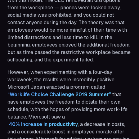
with this model. The CEO removed all disruptions
from the workplace — phones were locked away,
social media was prohibited, and you could not
contact anyone during the day. The theory was that
employees would be more mindful of their time with
limited distractions and less time to kill. In the
beginning, employees enjoyed the additional freedom,
but as time passed the restrictive workplace became
suffocating, and the experiment failed.
However, when experimenting with a four-day
workweek, the results were incredibly positive.
Microsoft Japan enacted a program called
“Worklife Choice Challenge 2019 Summer”
that
gave employees the freedom to dictate their own
schedule, with the hopes of providing more work-life
balance. Microsoft saw a
 40% increase in productivity
, a decrease in costs,
and a considerable boost in employee morale after