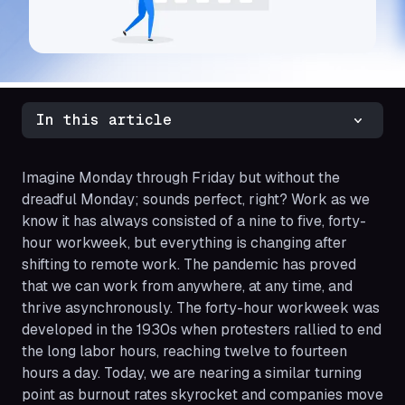
In this article
Imagine Monday through Friday but without the
dreadful Monday; sounds perfect, right? Work as we
know it has always consisted of a nine to five, forty-
hour workweek, but everything is changing after
shifting to remote work. The pandemic has proved
that we can work from anywhere, at any time, and
thrive asynchronously. The forty-hour workweek was
developed in the 1930s when protesters rallied to end
the long labor hours, reaching twelve to fourteen
hours a day. Today, we are nearing a similar turning
point as burnout rates skyrocket and companies move