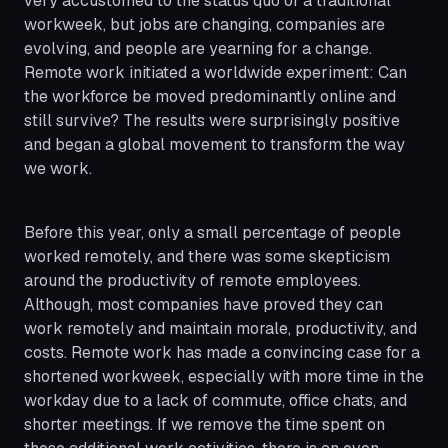
very accustomed to the status quo of a traditional
workweek, but jobs are changing, companies are
evolving, and people are yearning for a change.
Remote work initiated a worldwide experiment: Can
the workforce be moved predominantly online and
still survive? The results were surprisingly positive
and began a global movement to transform the way
we work.
Before this year, only a small percentage of people
worked remotely, and there was some skepticism
around the productivity of remote employees.
Although, most companies have proved they can
work remotely and maintain morale, productivity, and
costs. Remote work has made a convincing case for a
shortened workweek, especially with more time in the
workday due to a lack of commute, office chats, and
shorter meetings. If we remove the time spent on