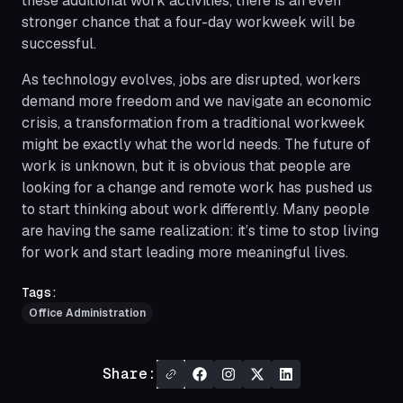
these additional work activities, there is an even
stronger chance that a four-day workweek will be
successful.
As technology evolves, jobs are disrupted, workers
demand more freedom and we navigate an economic
crisis, a transformation from a traditional workweek
might be exactly what the world needs. The future of
work is unknown, but it is obvious that people are
looking for a change and remote work has pushed us
to start thinking about work differently. Many people
are having the same realization: it’s time to stop living
for work and start leading more meaningful lives.
Tags:
Office Administration
Share: