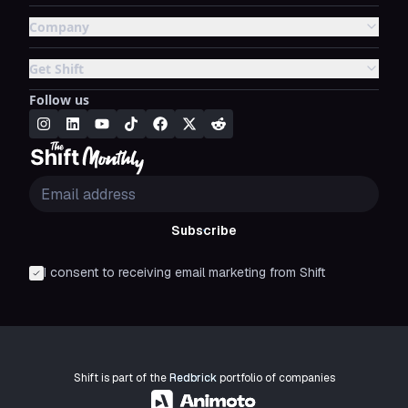
Company
Get Shift
Follow us
Subscribe
I consent to receiving email marketing from Shift
Shift is part of the
Redbrick
portfolio of companies