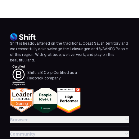
Shift is headquartered on the traditional Coast Salish territory and
we respectfully acknowledge the Lekwungen and W̱SÁNEĆ People
of this region. With gratitude, we live, work, and play on this
beautiful land.
Shift is B Corp Certified as a
Redbrick company
Browser
Community