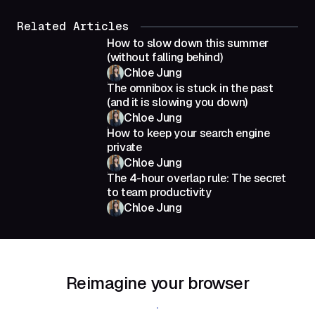
Related Articles
How to slow down this summer
(without falling behind)
Chloe Jung
The omnibox is stuck in the past
(and it is slowing you down)
Chloe Jung
How to keep your search engine
private
Chloe Jung
The 4-hour overlap rule: The secret
to team productivity
Chloe Jung
Reimagine your browser
Download Shift