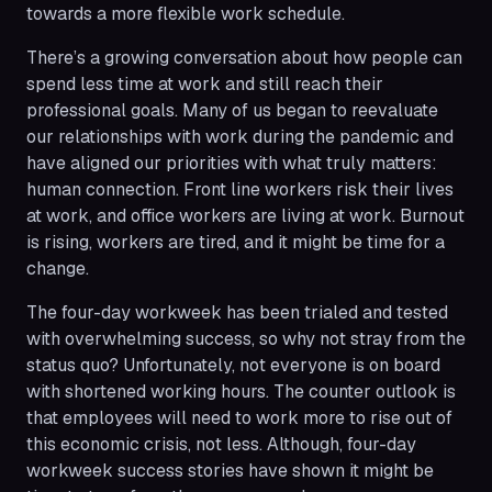
towards a more flexible work schedule.
There’s a growing conversation about how people can
spend less time at work and still reach their
professional goals. Many of us began to reevaluate
our relationships with work during the pandemic and
have aligned our priorities with what truly matters:
human connection. Front line workers risk their lives
at work, and office workers are living at work. Burnout
is rising, workers are tired, and it might be time for a
change.
The four-day workweek has been trialed and tested
with overwhelming success, so why not stray from the
status quo? Unfortunately, not everyone is on board
with shortened working hours. The counter outlook is
that employees will need to work more to rise out of
this economic crisis, not less. Although, four-day
workweek success stories have shown it might be