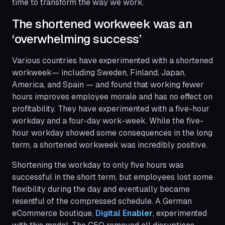
time to transform the way we work.
The shortened workweek was an
‘overwhelming success’
Various countries have experimented with a shortened
workweek— including Sweden, Finland, Japan,
America, and Spain — and found that working fewer
hours improves employee morale and has no effect on
profitability. They have experimented with a five-hour
workday and a four-day work-week. While the five-
hour workday showed some consequences in the long
term, a shortened workweek was incredibly positive.
Shortening the workday to only five hours was
successful in the short term, but employees lost some
flexibility during the day and eventually became
resentful of the compressed schedule. A German
eCommerce boutique,
Digital Enabler
, experimented