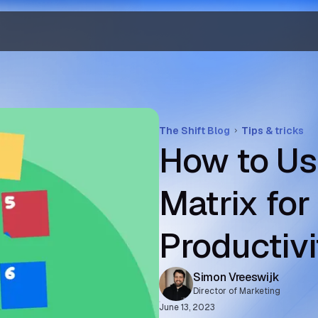
The Shift Blog
Tips & tricks
How to Us
Matrix fo
Productivi
Simon Vreeswijk
Director of Marketing
June 13, 2023