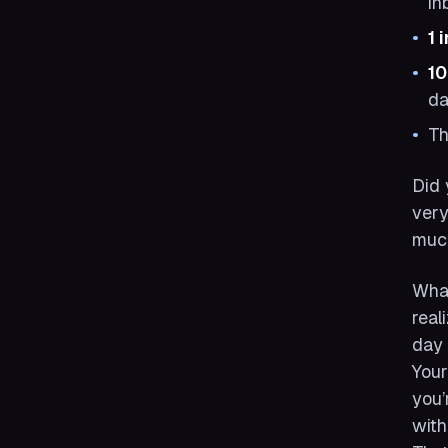
in
1 
1
da
T
Did 
very
much
What
real
day 
Your
you’
with