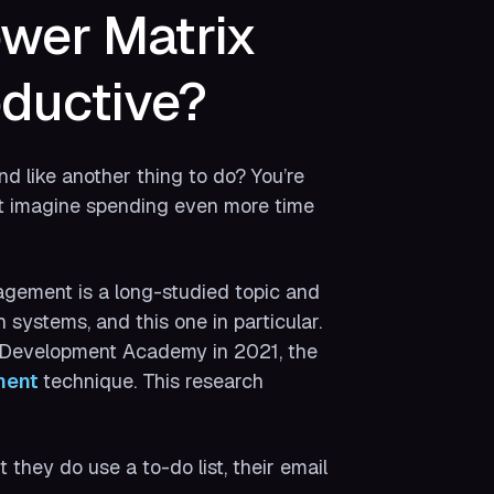
wer Matrix
ductive?
d like another thing to do? You’re
’t imagine spending even more time
agement is a long-studied topic and
h systems, and this one in particular.
d Development Academy in 2021, the
ent 
technique. This research
hey do use a to-do list, their email