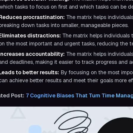
which tasks to focus on first and which tasks can be d
Reduces procrastination:
The matrix helps individual
breaking down tasks into smaller, manageable pieces.
Eliminates distractions:
The matrix helps individuals t
on the most important and urgent tasks, reducing the te
Increases accountability:
The matrix helps individuals
and deadlines, making it easier to track progress and ad
Leads to better results:
By focusing on the most impor
can achieve better results and meet their goals more eff
ated Post:
7 Cognitive Biases That Turn Time Mana