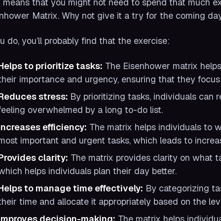
 means that you might not need to spend that much ext
nhower Matrix. Why not give it a try for the coming d
ou do, you’ll probably find that the exercise:
Helps to prioritize tasks:
The Eisenhower matrix helps i
their importance and urgency, ensuring that they focus o
Reduces stress:
By prioritizing tasks, individuals ca
feeling overwhelmed by a long to-do list.
Increases efficiency:
The matrix helps individuals to w
most important and urgent tasks, which leads to increas
Provides clarity:
The matrix provides clarity on what 
which helps individuals plan their day better.
Helps to manage time effectively:
By categorizing ta
their time and allocate it appropriately based on the le
Improves decision-making:
The matrix helps individu