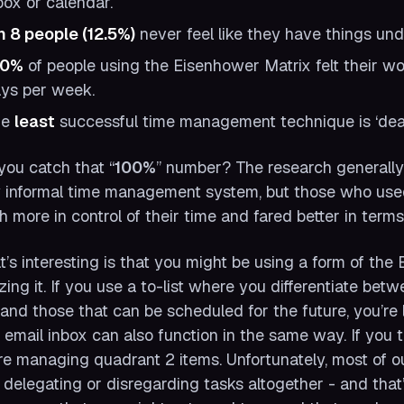
box or calendar.
in 8 people (12.5%)
never feel like they have things und
00%
of people using the Eisenhower Matrix felt their wo
ys per week.
he
least
successful time management technique is ‘dea
you catch that “
100%
” number? The research generall
 informal time management system, but those who use
 more in control of their time and fared better in terms 
’s interesting is that you might be using a form of th
izing it. If you use a to-list where you differentiate be
and those that can be scheduled for the future, you’re 
 email inbox can also function in the same way. If you 
re managing quadrant 2 items. Unfortunately, most of ou
 delegating or disregarding tasks altogether - and that