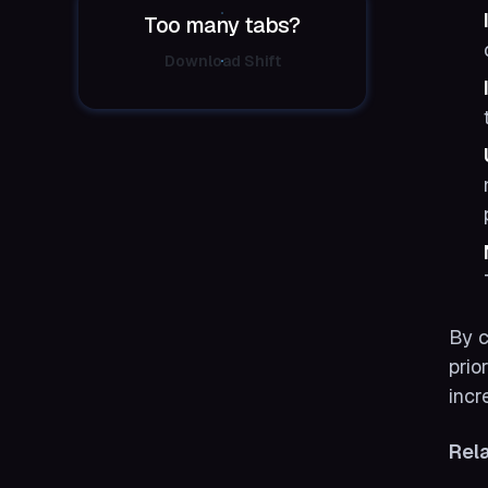
Too many tabs?
Download Shift
By c
prio
incr
Rel