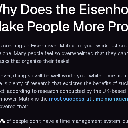
hy Does the Eisenho
ake People More Pro
 creating an Eisenhower Matrix for your work just soun
alone. Many people feel so overwhelmed that they can
asks that organize their tasks!
ver, doing so will be well worth your while. Time man
e is plenty of research that explores the benefits of suc
act, according to research conducted by the UK-base
nhower Matrix is the
most successful time managem
overed that:
8%
of people don’t have a time management system, but t