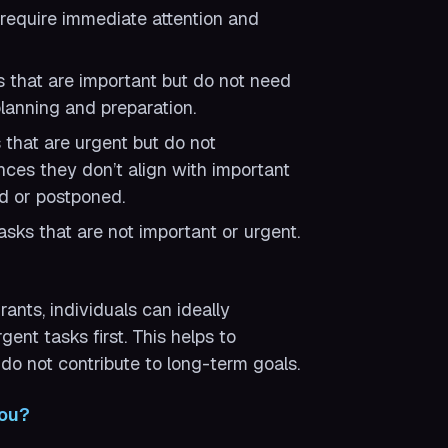
require immediate attention and
 that are important but do not need
lanning and preparation.
that are urgent but do not
nces they don’t align with important
d or postponed.
sks that are not important or urgent.
ants, individuals can ideally
ent tasks first. This helps to
do not contribute to long-term goals.
You?