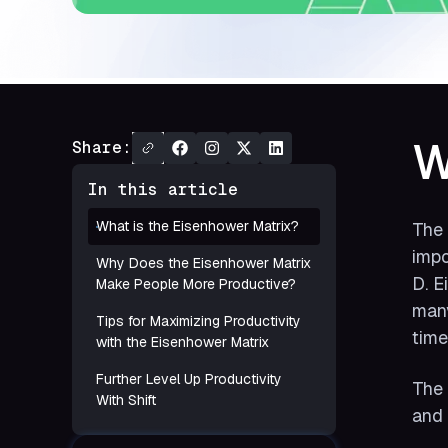
W
Share:
In this article
What is the Eisenhower Matrix?
The 
impo
Why Does the Eisenhower Matrix
D. E
Make People More Productive?
many
Tips for Maximizing Productivity
time
with the Eisenhower Matrix
Further Level Up Productivity
The 
With Shift
and 