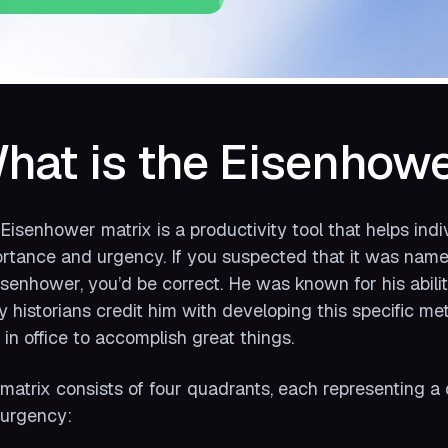
hat is the Eisenhowe
Eisenhower matrix is a productivity tool that helps indiv
rtance and urgency. If you suspected that it was nam
isenhower, you’d be correct. He was known for his abili
 historians credit him with developing this specific me
 in office to accomplish great things.
matrix consists of four quadrants, each representing a 
urgency: