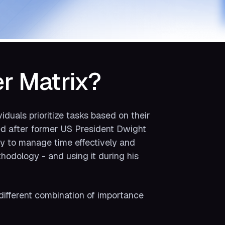
r Matrix?
iduals prioritize tasks based on their
ed after former US President Dwight
ty to manage time effectively and
thodology - and using it during his
different combination of importance