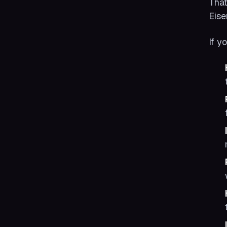
That
Eise
If y