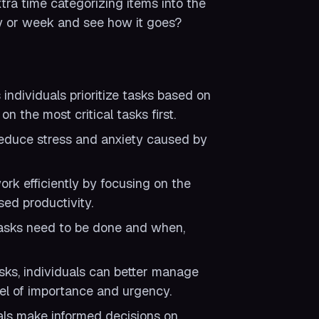
ra time categorizing items into the
ay or week and see how it goes?
ndividuals prioritize tasks based on
n the most critical tasks first.
n reduce stress and anxiety caused by
ork efficiently by focusing on the
ed productivity.
tasks need to be done and when,
sks, individuals can better manage
vel of importance and urgency.
als make informed decisions on