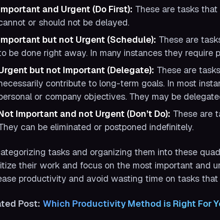
Important and Urgent (Do First):
These are tasks that 
cannot or should not be delayed.
Important but not Urgent (Schedule):
These are tasks
to be done right away. In many instances they require p
Urgent but not Important (Delegate):
These are tasks 
necessarily contribute to long-term goals. In most insta
personal or company objectives. They may be delegate
Not Important and not Urgent (Don’t Do):
These are ta
They can be eliminated or postponed indefinitely.
ategorizing tasks and organizing them into these quadr
ritize their work and focus on the most important and urg
ease productivity and avoid wasting time on tasks that 
ated Post:
Which Productivity Method is Right For 