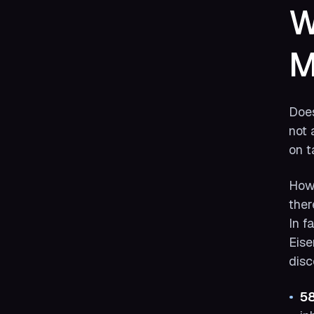
W
M
Does
not 
on t
Howe
ther
In f
Eise
disc
5