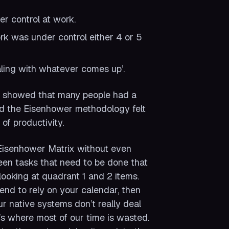
er control at work.
rk was under control either 4 or 5
ling with whatever comes up’.
y showed that many people had a
d the Eisenhower methodology felt
of productivity.
e Eisenhower Matrix without even
tween tasks that need to be done that
looking at quadrant 1 and 2 items.
tend to rely on your calendar, then
r native systems don’t really deal
’s where most of our time is wasted.