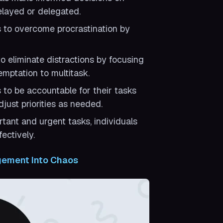
elayed or delegated.
s to overcome procrastination by
o eliminate distractions by focusing
mptation to multitask.
 to be accountable for their tasks
just priorities as needed.
tant and urgent tasks, individuals
ectively.
gement Into Chaos