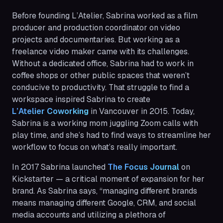
Before founding L’Atelier, Sabrina worked as a film
producer and production coordinator on video
projects and documentaries. But working as a
freelance video maker came with its challenges.
Without a dedicated office, Sabrina had to work in
coffee shops or other public spaces that weren’t
conducive to productivity. That struggle to find a
workspace inspired Sabrina to create
L’Atelier Coworking
in Vancouver in 2015. Today,
Sabrina is a working mom juggling Zoom calls with
play time, and she’s had to find ways to streamline her
workflow to focus on what’s really important.
In 2017 Sabrina launched
The Focus Journal
on
Kickstarter — a critical moment of expansion for her
brand. As Sabrina says, “managing different brands
means managing different Google, CRM, and social
media accounts and utilizing a plethora of