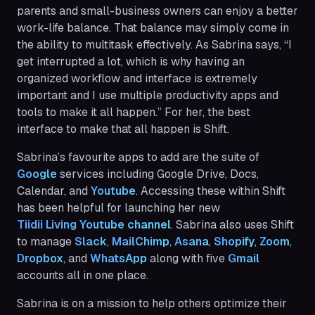
parents and small-business owners can enjoy a better
work-life balance. That balance may simply come in
the ability to multitask effectively. As Sabrina says, “I
get interrupted a lot, which is why having an
organized workflow and interface is extremely
important and I use multiple productivity apps and
tools to make it all happen.” For her, the best
interface to make that all happen is Shift.
Sabrina’s favourite apps to add are the suite of
Google
services including Google Drive, Docs,
Calendar, and
Youtube
. Accessing these within Shift
has been helpful for launching her new
Tiidii Living Youtube channel
. Sabrina also uses Shift
to manage
Slack
,
MailChimp
,
Asana
,
Shopify
,
Zoom
,
Dropbox
, and
WhatsApp
along with five
Gmail
accounts all in one place.
Sabrina is on a mission to help others optimize their