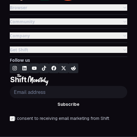
Browser
Community
Company
Get Shift
Follow us
Subscribe
I consent to receiving email marketing from Shift