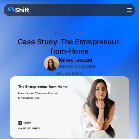
Browser
Community
The Shift Blog
Case Study: The Entrepreneur-
Help
from-Home
Kelsey Lessard
Marketing Specialist
May 25, 2020