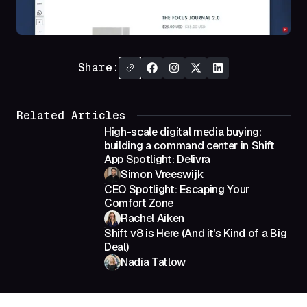
Share:
Related Articles
High-scale digital media buying:
building a command center in Shift
App Spotlight: Delivra
Simon Vreeswijk
CEO Spotlight: Escaping Your
Comfort Zone
Rachel Aiken
Shift v8 is Here (And it's Kind of a Big
Deal)
Nadia Tatlow