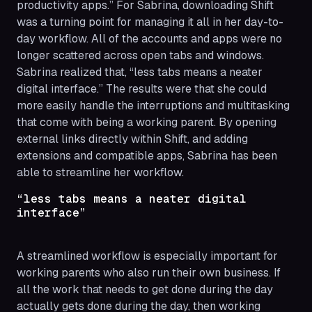
productivity apps.” For Sabrina, downloading Shift
was a turning point for managing it all in her day-to-
day workflow. All of the accounts and apps were no
longer scattered across open tabs and windows.
Sabrina realized that, “less tabs means a neater
digital interface.” The results were that she could
more easily handle the interruptions and multitasking
that come with being a working parent. By opening
external links directly within Shift, and adding
extensions and compatible apps, Sabrina has been
able to streamline her workflow.
“less tabs means a neater digital
interface”
A streamlined workflow is especially important for
working parents who also run their own business. If
all the work that needs to get done during the day
actually gets done during the day, then working