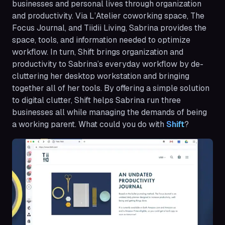
businesses and personal lives through organization
and productivity. Via L’Atelier coworking space, The
Focus Journal, and Tiidii Living, Sabrina provides the
space, tools, and information needed to optimize
workflow. In turn, Shift brings organization and
productivity to Sabrina’s everyday workflow by de-
cluttering her desktop workstation and bringing
together all of her tools. By offering a simple solution
to digital clutter, Shift helps Sabrina run three
businesses all while managing the demands of being
a working parent. What could you do with
Shift
?