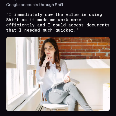
Google accounts through Shift.
“I immediately saw the value in using
Shift as it made me work more
efficiently and I could access documents
that I needed much quicker.”