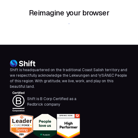
Reimagine your browser
Download Shift
Shift is headquartered on the traditional Coast Salish territory and
we respectfully acknowledge the Lekwungen and W̱SÁNEĆ People
of this region. With gratitude, we live, work, and play on this
beautiful land.
Shift is B Corp Certified as a
Redbrick company