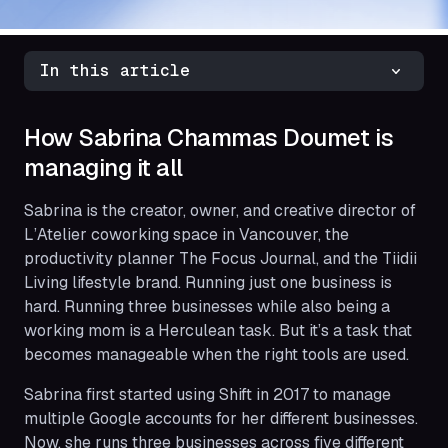
In this article
How Sabrina Chammas Doumet is
managing it all
Sabrina is the creator, owner, and creative director of
L’Atelier coworking space in Vancouver, the
productivity planner The Focus Journal, and the Tiidii
Living lifestyle brand. Running just one business is
hard. Running three businesses while also being a
working mom is a Herculean task. But it’s a task that
becomes manageable when the right tools are used.
Sabrina first started using Shift in 2017 to manage
multiple Google accounts for her different businesses.
Now, she runs three businesses across five different