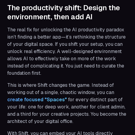
The productivity shift: Design the
environment, then add AI
The real fix for unlocking the AI productivity paradox
isn’t finding a better app—it’s rethinking the structure
of your digital space. If you shift your setup, you can
unlock real efficiency. A well-designed environment
allows AI to effectively take on more of the work
instead of complicating it. You just need to curate the
foundation first.
This is where Shift changes the game. Instead of
working out of a single, chaotic window, you can
create focused "Spaces"
for every distinct part of
your life: one for deep work, another for client admin,
and a third for your creative projects. You become the
architect of your digital office.
With Shift, you can embed your AI tools directly