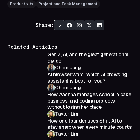
Productivity
Project and Task Management
Share:
Related Articles
Gen Z, AI, and the great generational
divide
Chloe Jung
AI browser wars: Which AI browsing
assistant is best for you?
Chloe Jung
How Aashna manages school, a cake
business, and coding projects
without losing her place
Taylor Lim
How one founder uses Shift AI to
stay sharp when every minute counts
Taylor Lim