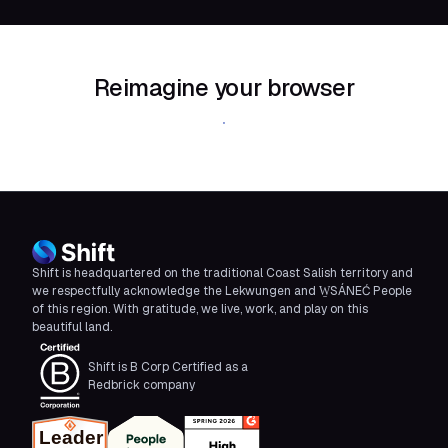
Reimagine your browser
Download Shift
Shift is headquartered on the traditional Coast Salish territory and
we respectfully acknowledge the Lekwungen and W̱SÁNEĆ People
of this region. With gratitude, we live, work, and play on this
beautiful land.
Shift is B Corp Certified as a
Redbrick company