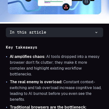
In this article
Key takeaways
AI amplifies chaos:
AI tools dropped into a messy
browser don't fix clutter; they make it more
complex and highlight existing workflow
bottlenecks.
The real enemy is overload:
Constant context-
switching and tab overload increase cognitive load,
leading to AI burnout before you even see the
benefits.
Traditional browsers are the bottleneck: