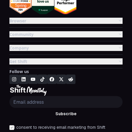
Browser
Community
Company
Get Shift
Follow us
Subscribe
I consent to receiving email marketing from Shift