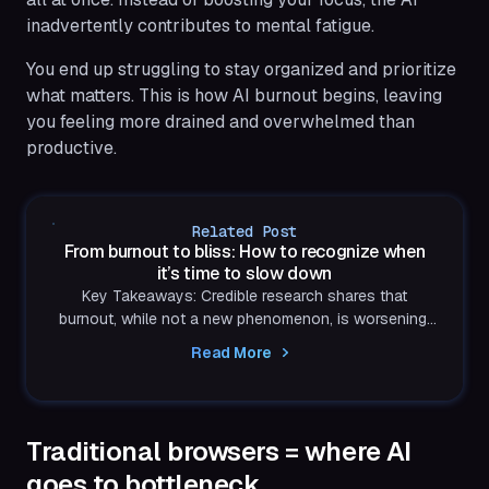
inadvertently contributes to mental fatigue.
You end up struggling to stay organized and prioritize
what matters. This is how AI burnout begins, leaving
you feeling more drained and overwhelmed than
productive.
Related Post
From burnout to bliss: How to recognize when
it’s time to slow down
Key Takeaways: Credible research shares that
burnout, while not a new phenomenon, is worsening.
A recent SHRM study stated that 44% of US
Read More
employees...
Traditional browsers = where AI
goes to bottleneck