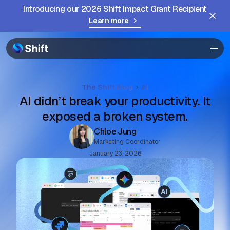
Browser
Introducing our 2026 Shift Impact Grant Recipient
Learn more
Community
Help
The Shift Blog
AI
AI didn’t break your productivity. It
exposed a broken system.
Chloe Jung
Marketing Coordinator
January 23, 2026