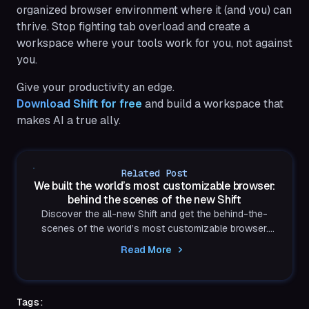
organized browser environment where it (and you) can
thrive. Stop fighting tab overload and create a
workspace where your tools work for you, not against
you.
Give your productivity an edge.
Download Shift for free
and build a workspace that
makes AI a true ally.
Related Post
We built the world’s most customizable browser:
behind the scenes of the new Shift
Discover the all-new Shift and get the behind-the-
scenes of the world’s most customizable browser.
Built to reflect exactly how you think and work.
Read More
Tags: