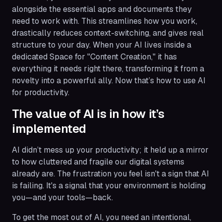
alongside the essential apps and documents they
need to work with. This streamlines how you work,
drastically reduces context-switching, and gives real
structure to your day. When your AI lives inside a
dedicated Space for "Content Creation," it has
everything it needs right there, transforming it from a
novelty into a powerful ally. Now that’s how to use AI
for productivity.
The value of AI is in how it’s
implemented
AI didn’t mess up your productivity; it held up a mirror
to how cluttered and fragile our digital systems
already are. The frustration you feel isn't a sign that AI
is failing. It's a signal that your environment is holding
you—and your tools—back.
To get the most out of AI, you need an intentional,