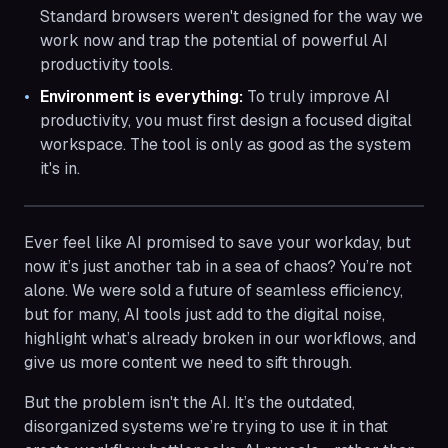
Standard browsers weren't designed for the way we
work now and trap the potential of powerful AI
productivity tools.
Environment is everything:
To truly improve AI
productivity, you must first design a focused digital
workspace. The tool is only as good as the system
it's in.
Ever feel like AI promised to save your workday, but
now it’s just another tab in a sea of chaos? You’re not
alone. We were sold a future of seamless efficiency,
but for many, AI tools just add to the digital noise,
highlight what’s already broken in our workflows, and
give us more content we need to sift through.
But the problem isn't the AI. It’s the outdated,
disorganized systems we’re trying to use it in that