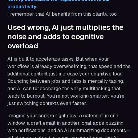
productivity
; remember that AI benefits from this clarity, too.
Used wrong, AI just multiplies the
noise and adds to cognitive
overload
AI is built to accelerate tasks. But when your
workflow is already overwhelming, that speed and the
additional content just increase your cognitive load.
Bouncing between jobs and tabs is mentally taxing,
and AI can turbocharge the very multitasking that
leads to burnout. You’re not working smarter; you’re
just switching contexts even faster.
Imagine your screen right now: a calendar in one
window, a draft email in another, chat apps buzzing
with notifications, and an AI summarizing documents—
all at once. Instead of boosting your focus, the AI