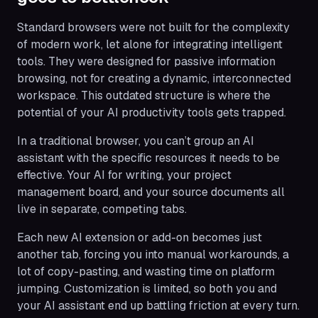
Standard browsers were not built for the complexity
of modern work, let alone for integrating intelligent
tools. They were designed for passive information
browsing, not for creating a dynamic, interconnected
workspace. This outdated structure is where the
potential of your AI productivity tools gets trapped.
In a traditional browser, you can’t group an AI
assistant with the specific resources it needs to be
effective. Your AI for writing, your project
management board, and your source documents all
live in separate, competing tabs.
Each new AI extension or add-on becomes just
another tab, forcing you into manual workarounds, a
lot of copy-pasting, and wasting time on platform
jumping. Customization is limited, so both you and
your AI assistant end up battling friction at every turn.