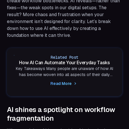
create workflow bottlenecks. AI reveals—rather than
fixes—the weak spots in our digital setups. The
result? More chaos and frustration when your
environment isn’t designed for clarity. Let’s break
down how to use AI effectively by creating a
foundation where it can thrive.
Related Post
How AI Can Automate Your Everyday Tasks
Key Takeaways Many people are unaware of how AI
has become woven into all aspects of their daily
lives. If you already rely on any form of apps or...
Read More
AI shines a spotlight on workflow
fragmentation