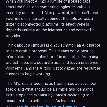
When you inject AI into a jumble of isolated tabs,
scattered files, and competing logins, its value is
instantly undermined. AI is powerful, but it can’t read
your mind or magically connect the dots across a
dozen disconnected platforms. Its effectiveness
depends entirely on the information and context it’s
provided.
Think about a simple task. You summon an AI chatbot
to help draft a proposal. This means copy-pasting
information from a client brief in one tab, referencing
project notes in a separate app, and toggling between
your email and the AI tool just to gather the resources
it needs to begin working.
The AI’s results become as fragmented as your tool
stack, and what should be a simple task demands
extra steps and exhausting context-switching to
ensure nothing gets missed. As humans,
having dedicated workspaces benefits our 