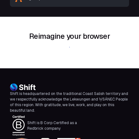
Reimagine your browser
Download Shift
Shift is headquartered on the traditional Coast Salish territory and
we respectfully acknowledge the Lekwungen and W̱SÁNEĆ People
of this region. With gratitude, we live, work, and play on this
beautiful land.
Shift is B Corp Certified as a
Redbrick company