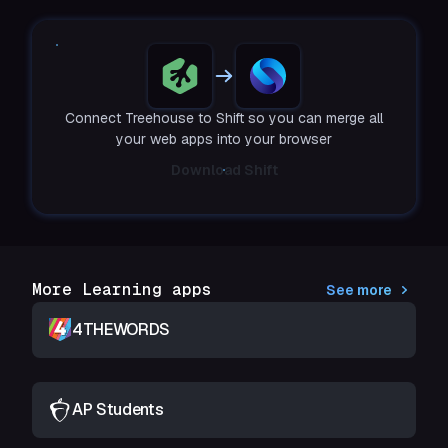
Connect Treehouse to Shift so you can merge all
your web apps into your browser
Download Shift
More Learning apps
See more
4THEWORDS
AP Students