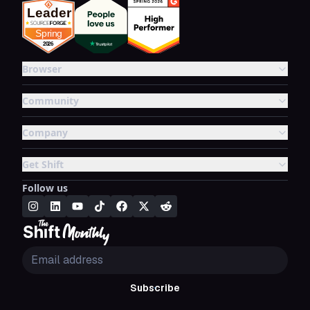
Browser
Community
Company
Get Shift
Follow us
Subscribe