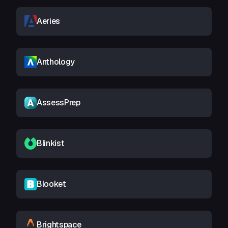
Aeries
Anthology
AssessPrep
Blinkist
Blooket
Brightspace