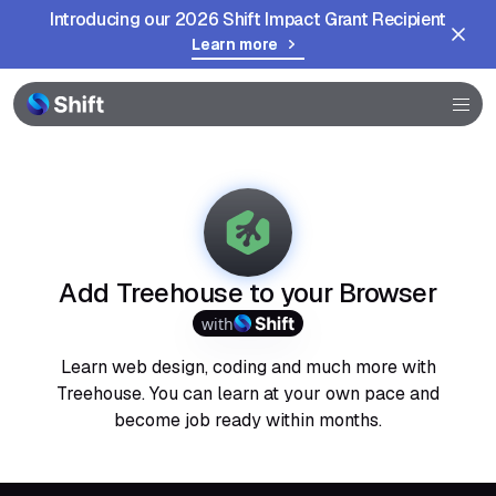
Introducing our 2026 Shift Impact Grant Recipient
Learn more
Browser
Community
Help
Add Treehouse to your Browser
with
Learn web design, coding and much more with
Treehouse. You can learn at your own pace and
become job ready within months.