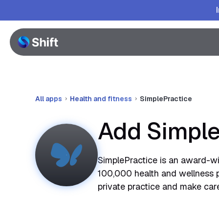
All apps
Health and fitness
SimplePractice
Add Simple
SimplePractice is an award-w
100,000 health and wellness pr
private practice and make care a