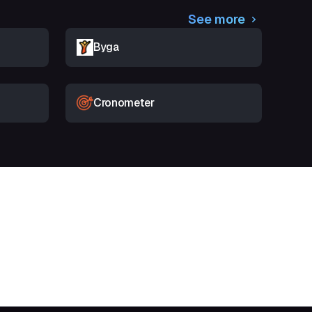
See more
Byga
Cronometer
t