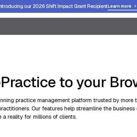
Introducing our 2026 Shift Impact Grant Recipient
Learn more
Practice to your Bro
inning practice management platform trusted by more 
actitioners. Our features help streamline the business 
 reality for millions of clients.