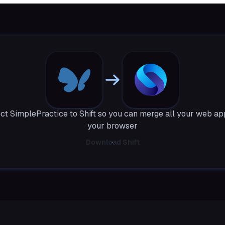
t SimplePractice to Shift so you can merge all your web ap
your browser
Download Shift