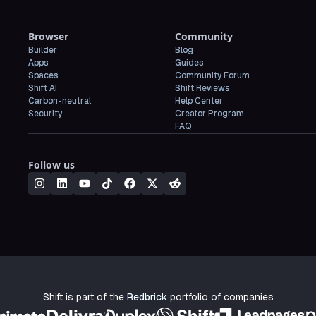
Browser
Community
Builder
Blog
Apps
Guides
Spaces
Community Forum
Shift AI
Shift Reviews
Carbon-neutral
Help Center
Security
Creator Program
FAQ
Follow us
Shift is part of the
Redbrick
portfolio of companies