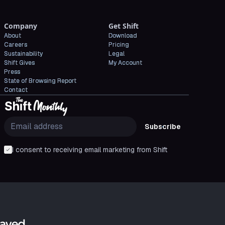
Company
Get Shift
About
Download
Careers
Pricing
Sustainability
Legal
Shift Gives
My Account
Press
State of Browsing Report
Contact
Subscribe
I consent to receiving email marketing from Shift