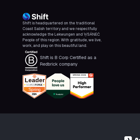
Shift is headquartered on the traditional
Coast Salish territory and we respectfully
acknowledge the Lekwungen and W̱SÁNEĆ
People of this region. With gratitude, we live,
work, and play on this beautiful land.
Shift is B Corp Certified as a
Redbrick company