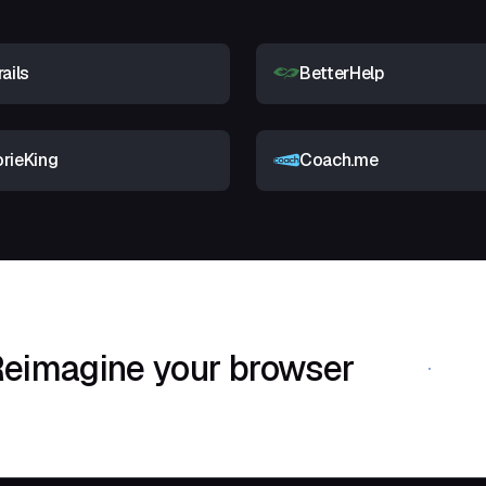
rails
BetterHelp
orieKing
Coach.me
eimagine your browser
Download Shif