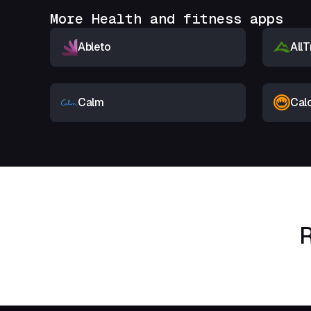
More Health and fitness apps
Ableto
AllT
Calm
Cal
R