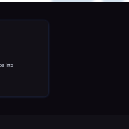
ps into