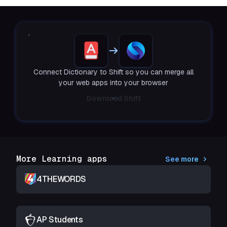
Connect Dictionary to Shift so you can merge all
your web apps into your browser
Download Shift
More Learning apps
See more
4THEWORDS
AP Students