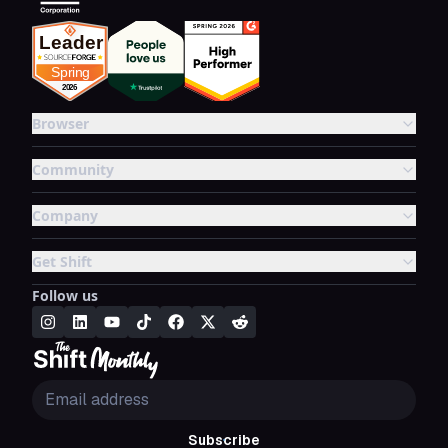
Browser
Community
Company
Get Shift
Follow us
Subscribe