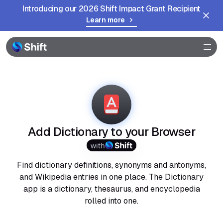
Introducing our 2026 Shift Impact Grant Recipient
Learn more
Browser
Community
Help
Add Dictionary to your Browser
with
Find dictionary definitions, synonyms and antonyms,
and Wikipedia entries in one place. The Dictionary
app is a dictionary, thesaurus, and encyclopedia
rolled into one.