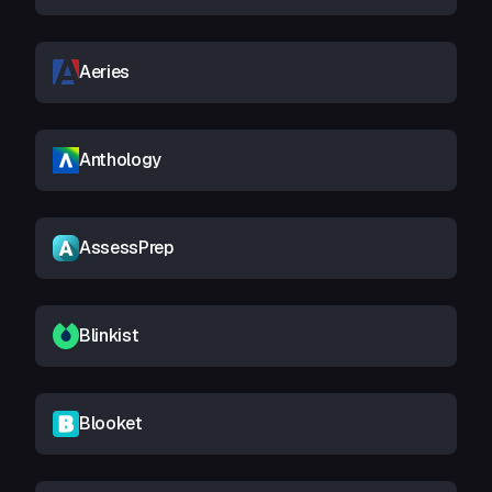
Aeries
Anthology
AssessPrep
Blinkist
Blooket