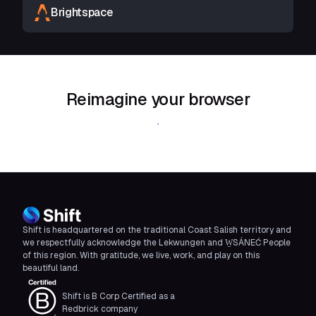
Brightspace
Reimagine your browser
Download Shift
Shift is headquartered on the traditional Coast Salish territory and
we respectfully acknowledge the Lekwungen and W̱SÁNEĆ People
of this region. With gratitude, we live, work, and play on this
beautiful land.
Shift is B Corp Certified as a
Redbrick company