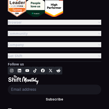
Browser
Community
Company
Get Shift
Follow us
Subscribe