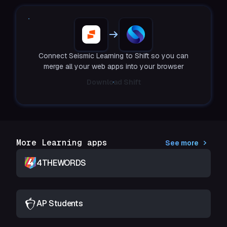
Connect Seismic Learning to Shift so you can
merge all your web apps into your browser
Download Shift
More Learning apps
See more
4THEWORDS
AP Students