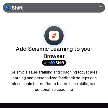
Browser
Community
Help
Add Seismic Learning to your
Browser
with
Seismic's sales training and coaching tool scales
learning and personalized feedback so reps can
close deals faster. Ramp faster, hone skills, and
personalize coaching.