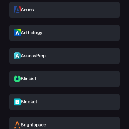
Aeries
Anthology
AssessPrep
Blinkist
Blooket
Brightspace