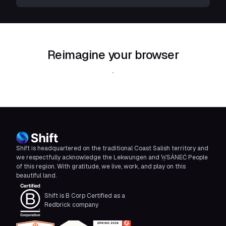
Reimagine your browser
Download Shift
Shift is headquartered on the traditional Coast Salish territory and
we respectfully acknowledge the Lekwungen and W̱SÁNEĆ People
of this region. With gratitude, we live, work, and play on this
beautiful land.
Shift is B Corp Certified as a
Redbrick company