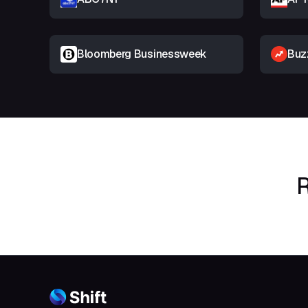
Bloomberg Businessweek
Buz
R