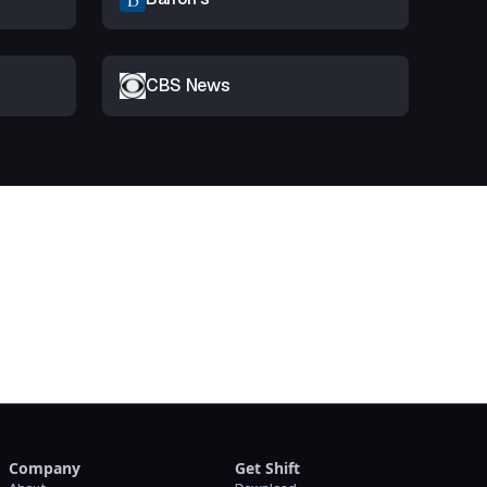
CBS News
t
Company
Get Shift