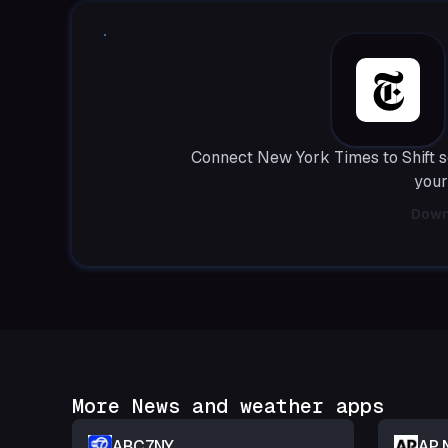
Connect New York Times to Shift s
your
Down
More News and weather apps
ABC7NY
AP 