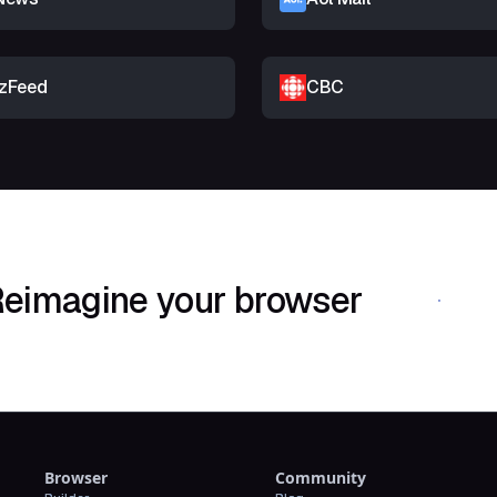
zFeed
CBC
eimagine your browser
Download Shif
Browser
Community