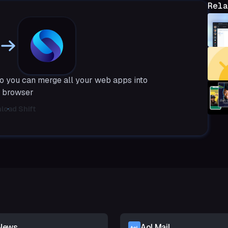
Rela
o you can merge all your web apps into
 browser
load Shift
News
Aol Mail