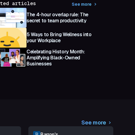
ted articles
See more
The 4-hour overlap rule: The
secret to team productivity
5 Ways to Bring Wellness into
your Workplace
Celebrating History Month:
Amplifying Black-Owned
Businesses
See more
Barron's