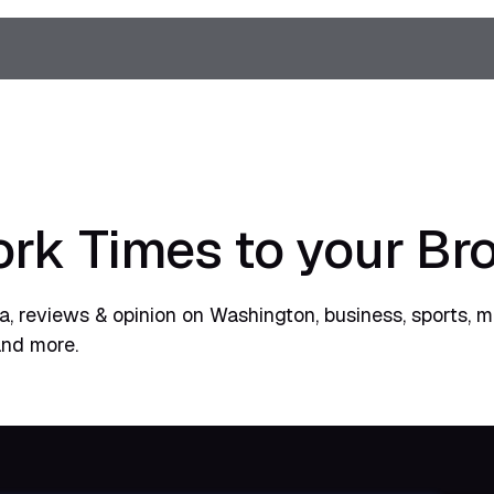
rk Times to your Br
, reviews & opinion on Washington, business, sports, m
and more.