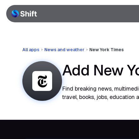
All apps
News and weather
New York Times
Add New Yo
Find breaking news, multimedia
travel, books, jobs, education 