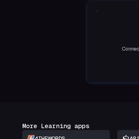
Connect
More Learning apps
4THEWORDS
AP 