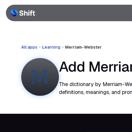
All apps
Learning
Merriam-Webster
Add Merria
The dictionary by Merriam-Web
definitions, meanings, and pron