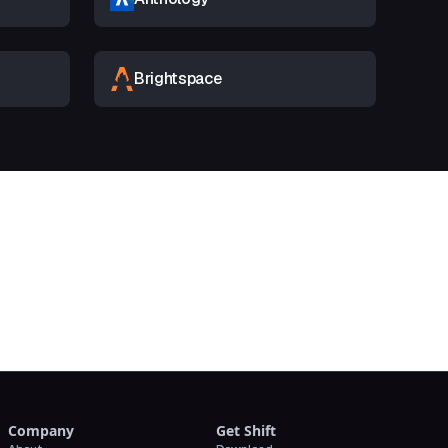
Brightspace
t
Company
Get Shift