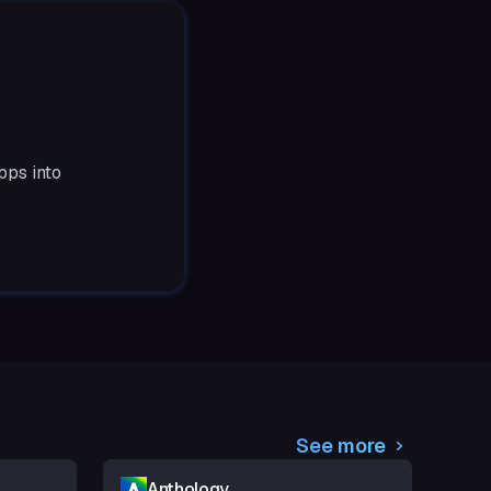
pps into
See more
Anthology