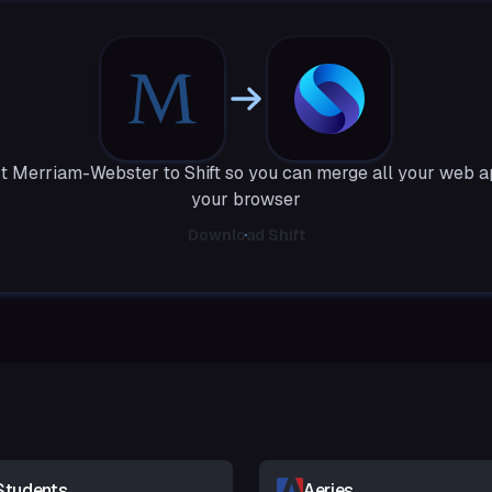
 Merriam-Webster to Shift so you can merge all your web a
your browser
Download Shift
Students
Aeries