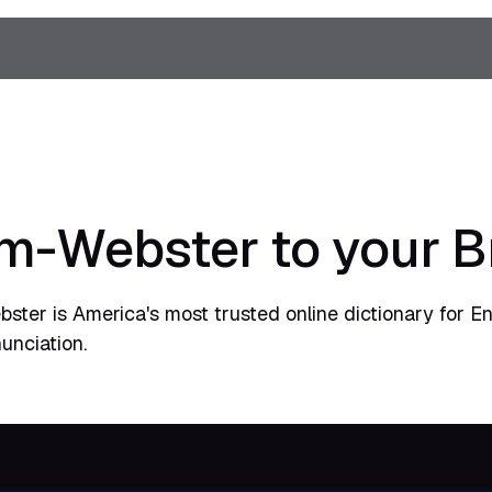
m-Webster to your 
ster is America's most trusted online dictionary for E
unciation.