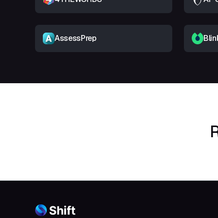
AssessPrep
Blin
R