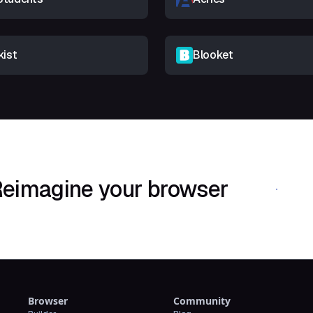
kist
Blooket
eimagine your browser
Download Shif
Browser
Community