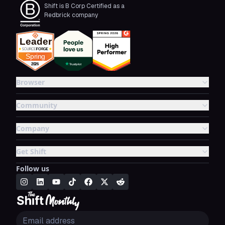
Shift is B Corp Certified as a
Redbrick company
Browser
Community
Company
Get Shift
Follow us