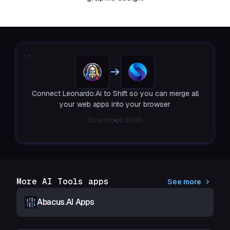
Connect Leonardo.Ai to Shift so you can merge all
your web apps into your browser
Download Shift
More AI Tools apps
See more
Abacus.AI Apps