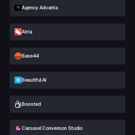
Agency Advanta
Atria
Base44
Beautiful.AI
Boosted
Carousel Conversion Studio