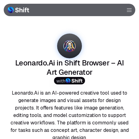
Browser
Community
Help
Leonardo.Ai in Shift Browser – AI
Art Generator
with
Leonardo.Ai is an AI-powered creative tool used to
generate images and visual assets for design
projects. It offers features like image generation,
editing tools, and model customization to support
creative workflows. The platform is commonly used
for tasks such as concept art, character design, and
graphic design.