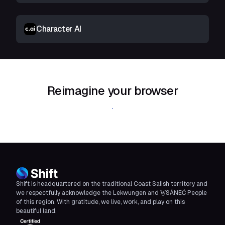
Character AI
Reimagine your browser
Download Shift
Shift is headquartered on the traditional Coast Salish territory and
we respectfully acknowledge the Lekwungen and W̱SÁNEĆ People
of this region. With gratitude, we live, work, and play on this
beautiful land.