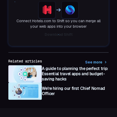
Connect Hotels.com to Shift so you can merge all
your web apps into your browser
Download Shift
Related articles
See more
A guide to planning the perfect trip:
Essential travel apps and budget-
saving hacks
We're hiring our first Chief Nomad
Officer