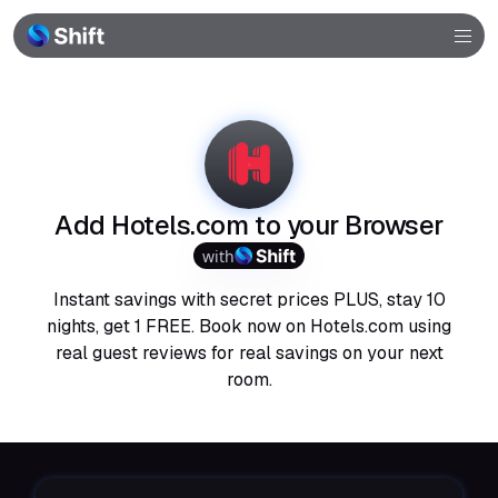
Browser
Community
Help
Add Hotels.com to your Browser
with
Instant savings with secret prices PLUS, stay 10
nights, get 1 FREE. Book now on Hotels.com using
real guest reviews for real savings on your next
room.