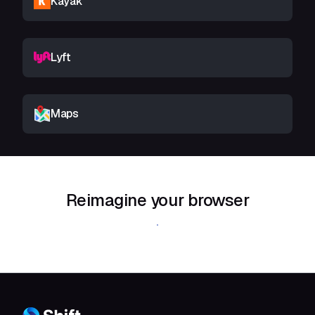
Kayak
Lyft
Maps
Reimagine your browser
Download Shift