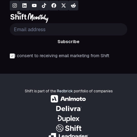
Subscribe
I consent to receiving email marketing from Shift
Shift is part of the
Redbrick
portfolio of companies