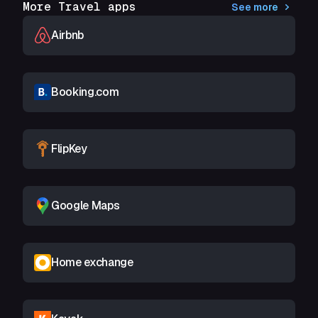
More Travel apps
See more
Airbnb
Booking.com
FlipKey
Google Maps
Home exchange