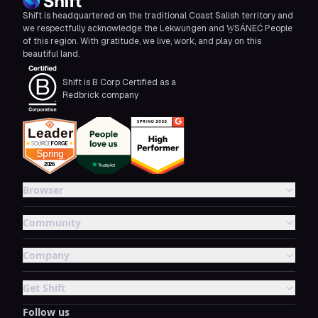
Shift is headquartered on the traditional Coast Salish territory and
we respectfully acknowledge the Lekwungen and W̱SÁNEĆ People
of this region. With gratitude, we live, work, and play on this
beautiful land.
Shift is B Corp Certified as a
Redbrick company
Browser
Community
Company
Get Shift
Follow us