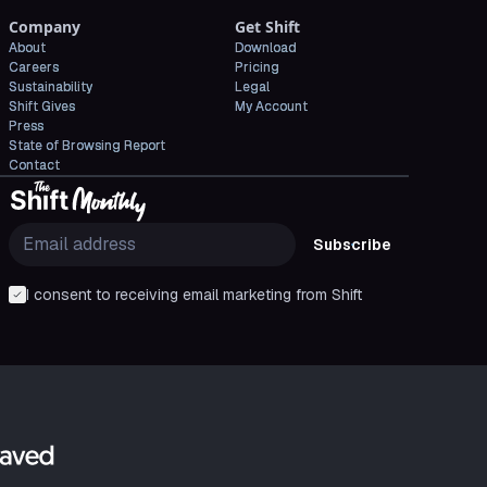
Company
Get Shift
About
Download
Careers
Pricing
Sustainability
Legal
Shift Gives
My Account
Press
State of Browsing Report
Contact
Subscribe
I consent to receiving email marketing from Shift