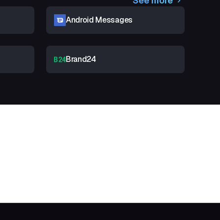
See more
Android Messages
Brand24
t