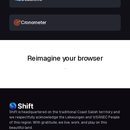
Cronometer
Reimagine your browser
Download Shift
Shift is headquartered on the traditional Coast Salish territory and
we respectfully acknowledge the Lekwungen and W̱SÁNEĆ People
of this region. With gratitude, we live, work, and play on this
beautiful land.