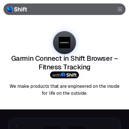
Browser
Community
Help
Garmin Connect in Shift Browser –
Fitness Tracking
with
We make products that are engineered on the inside
for life on the outside.