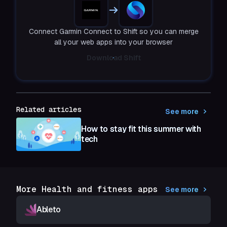
Connect Garmin Connect to Shift so you can merge
all your web apps into your browser
Download Shift
Related articles
See more
How to stay fit this summer with
tech
More Health and fitness apps
See more
Ableto