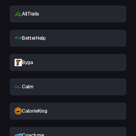
AllTrails
BetterHelp
Byga
Calm
CalorieKing
Coach.me