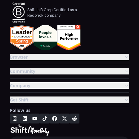
Shift is B Corp Certified as a
Redbrick company
Browser
Community
Company
Get Shift
Follow us