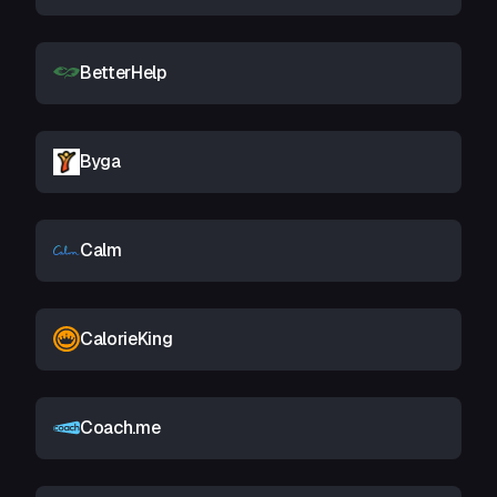
BetterHelp
Byga
Calm
CalorieKing
Coach.me