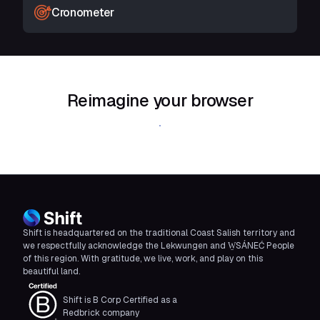
Cronometer
Reimagine your browser
Download Shift
Shift is headquartered on the traditional Coast Salish territory and
we respectfully acknowledge the Lekwungen and W̱SÁNEĆ People
of this region. With gratitude, we live, work, and play on this
beautiful land.
Shift is B Corp Certified as a
Redbrick company