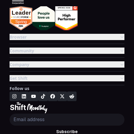
Browser
Community
Company
Get Shift
Follow us
Subscribe