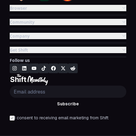
Browser
Community
Company
Get Shift
Follow us
Subscribe
I consent to receiving email marketing from Shift