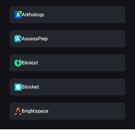
Anthology
AssessPrep
Blinkist
Blooket
Brightspace