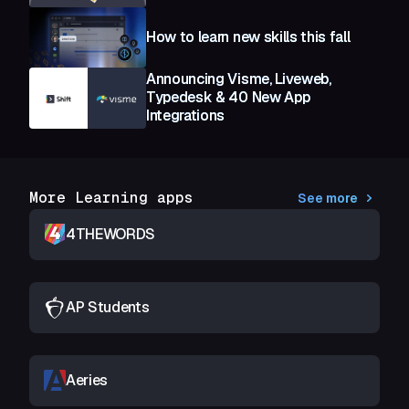
How to learn new skills this fall
Announcing Visme, Liveweb,
Typedesk & 40 New App
Integrations
More Learning apps
See more
4THEWORDS
AP Students
Aeries