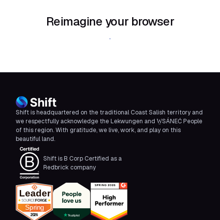
Reimagine your browser
Download Shift
Shift is headquartered on the traditional Coast Salish territory and
we respectfully acknowledge the Lekwungen and W̱SÁNEĆ People
of this region. With gratitude, we live, work, and play on this
beautiful land.
Shift is B Corp Certified as a
Redbrick company