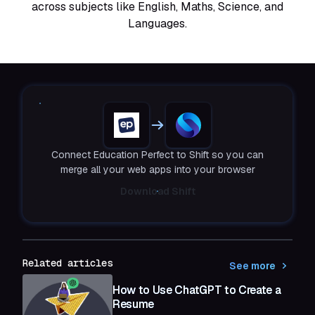
across subjects like English, Maths, Science, and
Languages.
Connect Education Perfect to Shift so you can
merge all your web apps into your browser
Download Shift
Related articles
See more
How to Use ChatGPT to Create a
Resume