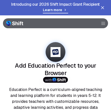
Introducing our 2026 Shift Impact Grant Recipient
Learn more
Browser
Community
Help
Add Education Perfect to your
Browser
with
Education Perfect is a curriculum-aligned teaching
and learning platform for students in years 5-12. It
provides teachers with customizable resources,
adaptive learning activities, and progress data