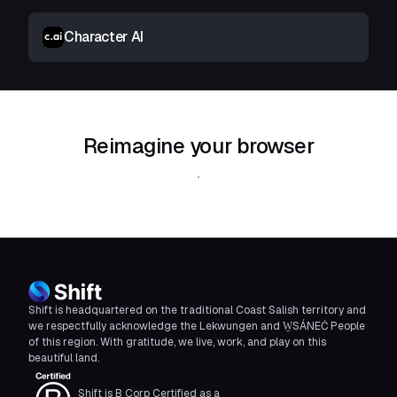
Character AI
Reimagine your browser
Download Shift
Shift is headquartered on the traditional Coast Salish territory and
we respectfully acknowledge the Lekwungen and W̱SÁNEĆ People
of this region. With gratitude, we live, work, and play on this
beautiful land.
Shift is B Corp Certified as a