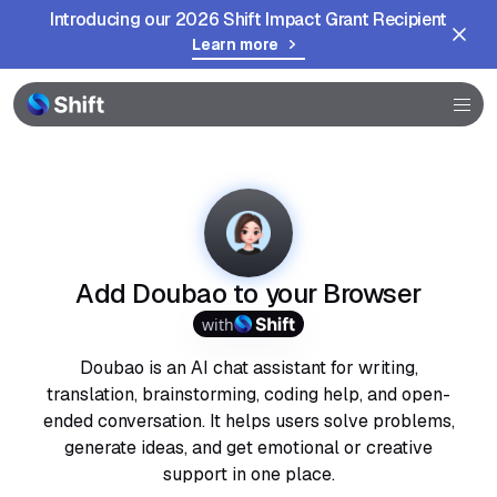
Introducing our 2026 Shift Impact Grant Recipient
Learn more
Browser
Community
Help
Add Doubao to your Browser
with
Doubao is an AI chat assistant for writing,
translation, brainstorming, coding help, and open-
ended conversation. It helps users solve problems,
generate ideas, and get emotional or creative
support in one place.