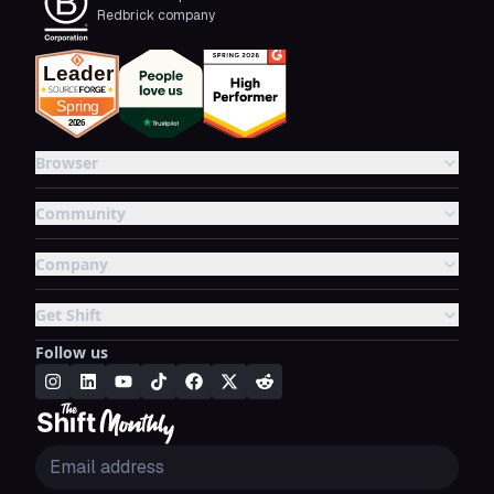
Redbrick company
Browser
Community
Company
Get Shift
Follow us