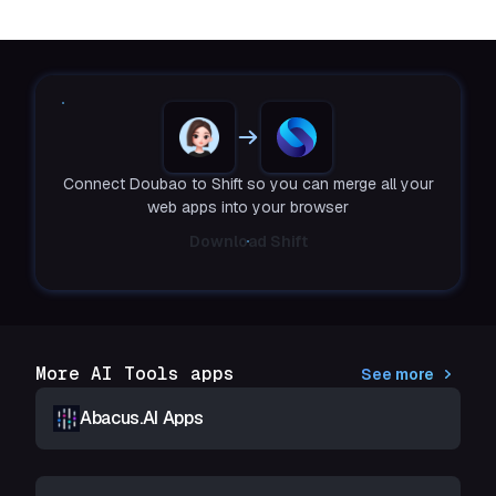
Connect Doubao to Shift so you can merge all your
web apps into your browser
Download Shift
More AI Tools apps
See more
Abacus.AI Apps