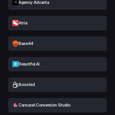
Agency Advanta
Atria
Base44
Beautiful.AI
Boosted
Carousel Conversion Studio