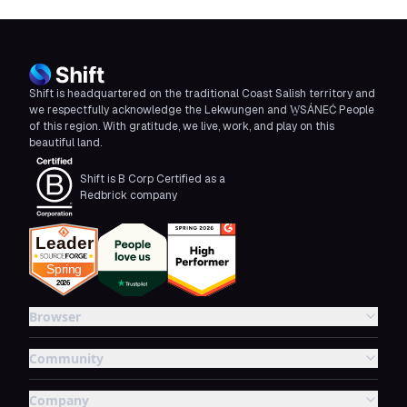
Shift is headquartered on the traditional Coast Salish territory and
we respectfully acknowledge the Lekwungen and W̱SÁNEĆ People
of this region. With gratitude, we live, work, and play on this
beautiful land.
Shift is B Corp Certified as a
Redbrick company
Browser
Community
Company