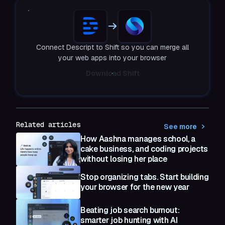
Connect Descript to Shift so you can merge all
your web apps into your browser
Download Shift
Related articles
See more
How Aashna manages school, a
cake business, and coding projects
without losing her place
Stop organizing tabs. Start building
your browser for the new year
Beating job search burnout:
smarter job hunting with AI