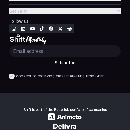
Get Shift
Follow us
Subscribe
I consent to receiving email marketing from Shift
Shift is part of the
Redbrick
portfolio of companies