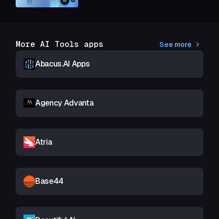
More AI Tools apps
See more
Abacus.AI Apps
Agency Advanta
Atria
Base44