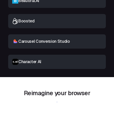
Beautiful.AI
Boosted
Carousel Conversion Studio
Character AI
Reimagine your browser
Download Shift