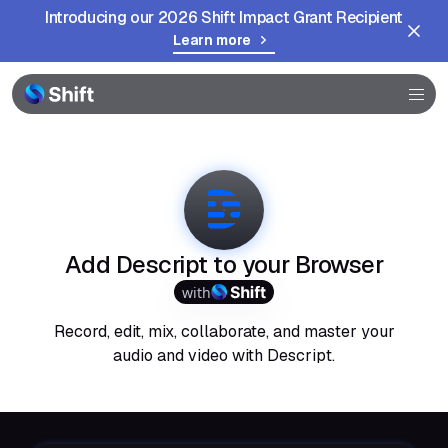
Introducing our 2026 Shift Impact Grant Recipient
Learn more
Browser
Community
Help
Add Descript to your Browser
with
Record, edit, mix, collaborate, and master your
audio and video with Descript.