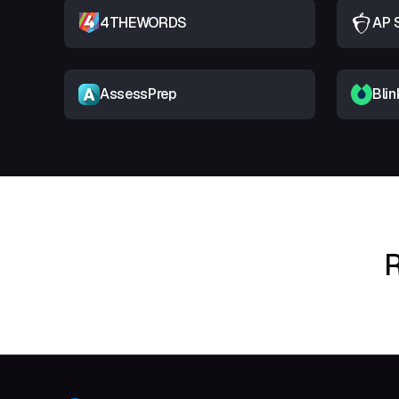
4THEWORDS
AP 
AssessPrep
Blin
R