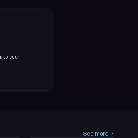
into your
See more