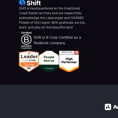
Shift is headquartered on the traditional
Coast Salish territory and we respectfully
acknowledge the Lekwungen and W̱SÁNEĆ
People of this region. With gratitude, we live,
work, and play on this beautiful land.
Shift is B Corp Certified as a
Redbrick company