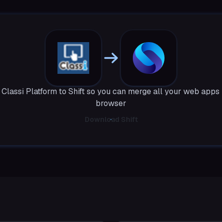
Classi Platform to Shift so you can merge all your web apps 
browser
Download Shift