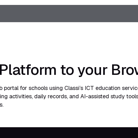
 Platform to your Br
 portal for schools using Classi’s ICT education service
g activities, daily records, and AI-assisted study tools
s.