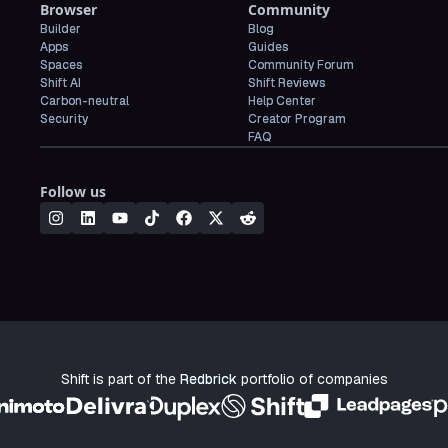
Browser
Community
Builder
Blog
Apps
Guides
Spaces
Community Forum
Shift AI
Shift Reviews
Carbon-neutral
Help Center
Security
Creator Program
FAQ
Follow us
Shift is part of the
Redbrick
portfolio of companies