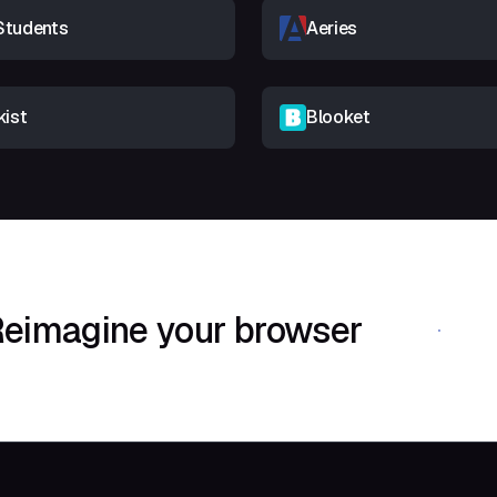
Students
Aeries
kist
Blooket
eimagine your browser
Download Shif