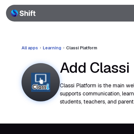
All apps
Learning
Classi Platform
Add Classi
Classi Platform is the main web
supports communication, learnin
students, teachers, and parent