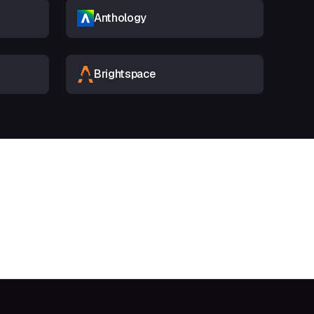
Anthology
Brightspace
t