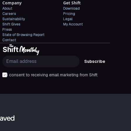
Company
Get Shift
About
Download
Careers
Pricing
Sustainability
Legal
Shift Gives
My Account
Press
State of Browsing Report
Contact
Subscribe
I consent to receiving email marketing from Shift