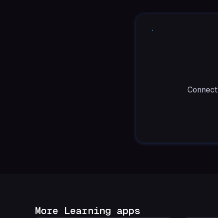
Connect 
More Learning apps