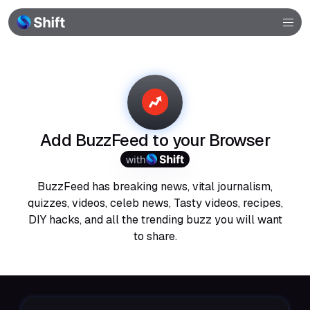
Browser
Community
Help
Add BuzzFeed to your Browser
with
BuzzFeed has breaking news, vital journalism,
quizzes, videos, celeb news, Tasty videos, recipes,
DIY hacks, and all the trending buzz you will want
to share.