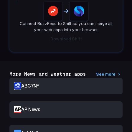
Connect BuzzFeed to Shift so you can merge all
your web apps into your browser
Download Shift
More News and weather apps
See more
ABC7NY
AP News