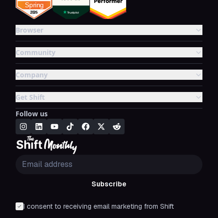
Browser
Community
Company
Get Shift
Follow us
Subscribe
I consent to receiving email marketing from Shift