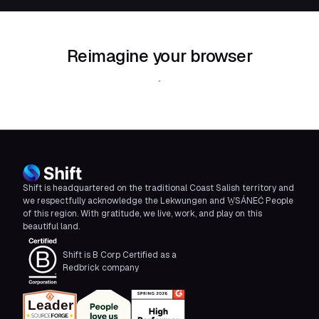
Reimagine your browser
Download Shift
Shift is headquartered on the traditional Coast Salish territory and
we respectfully acknowledge the Lekwungen and W̱SÁNEĆ People
of this region. With gratitude, we live, work, and play on this
beautiful land.
Shift is B Corp Certified as a
Redbrick company