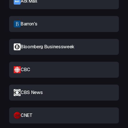
Aol Mail
Barron's
Bloomberg Businessweek
CBC
CBS News
CNET