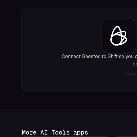
Connect Boosted to Shift so you 
b
Down
More AI Tools apps