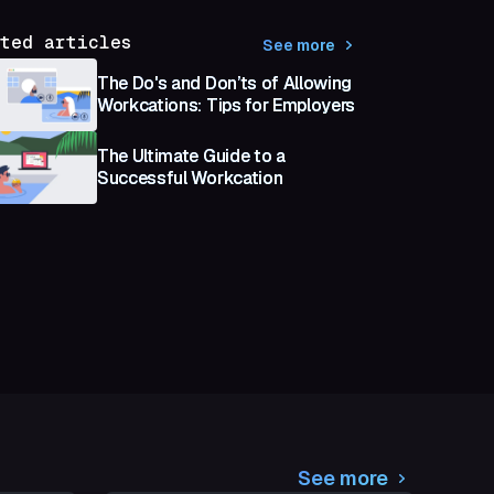
ted articles
See more
The Do's and Don’ts of Allowing
Workcations: Tips for Employers
The Ultimate Guide to a
Successful Workcation
See more