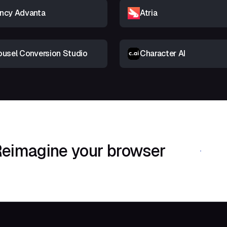
ncy Advanta
Atria
ousel Conversion Studio
Character AI
eimagine your browser
Download Shif