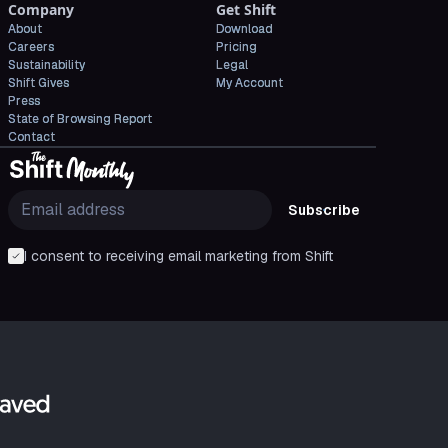
Company
Get Shift
About
Download
Careers
Pricing
Sustainability
Legal
Shift Gives
My Account
Press
State of Browsing Report
Contact
Subscribe
I consent to receiving email marketing from Shift