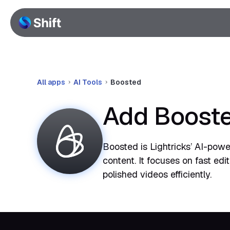
All apps
AI Tools
Boosted
Add Booste
Boosted is Lightricks’ AI-pow
content. It focuses on fast edi
polished videos efficiently.