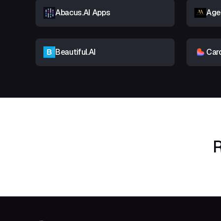
Abacus.AI Apps
Age
Beautiful.AI
Car
R