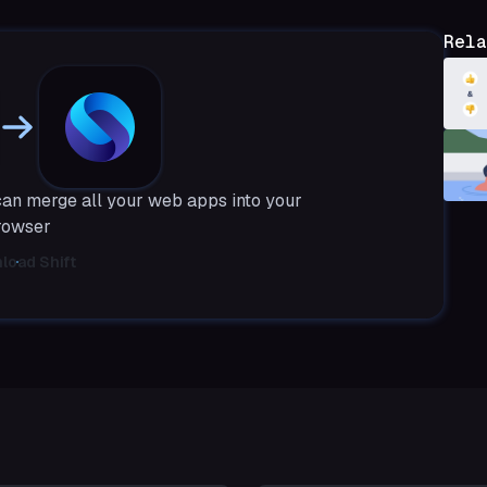
Rela
can merge all your web apps into your
rowser
load Shift