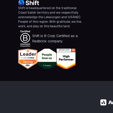
Shift is headquartered on the traditional
Coast Salish territory and we respectfully
acknowledge the Lekwungen and W̱SÁNEĆ
People of this region. With gratitude, we live,
work, and play on this beautiful land.
Shift is B Corp Certified as a
Redbrick company