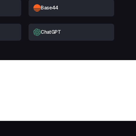
Base44
ChatGPT
t