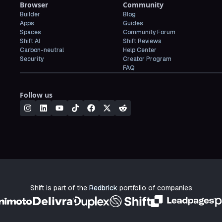
Browser
Community
Builder
Blog
Apps
Guides
Spaces
Community Forum
Shift AI
Shift Reviews
Carbon-neutral
Help Center
Security
Creator Program
FAQ
Follow us
Shift is part of the
Redbrick
portfolio of companies