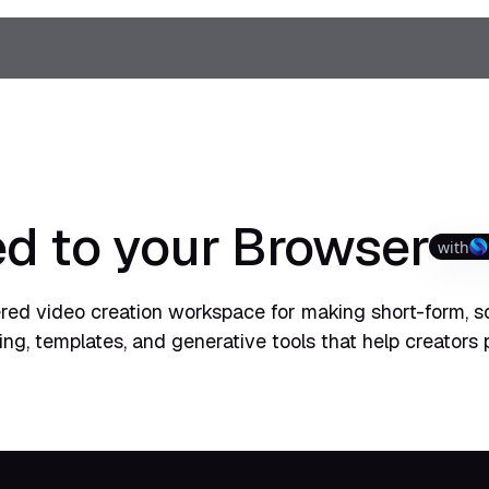
d to your Browser
with
ered video creation workspace for making short-form, s
ting, templates, and generative tools that help creators