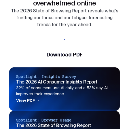
overwhelmed online
The 2026 State of Browsing Report reveals what’s
fuelling our focus and our fatigue, forecasting
trends for the year ahead.
Read the full report
Download PDF
Spotlight: Insights Survey
The 2026 AI Consumer Insights Report
32% of consumers use AI daily and a 53% say AI
improves their experience.
View PDF
Spotlight: Browser Usage
The 2026 State of Browsing Report