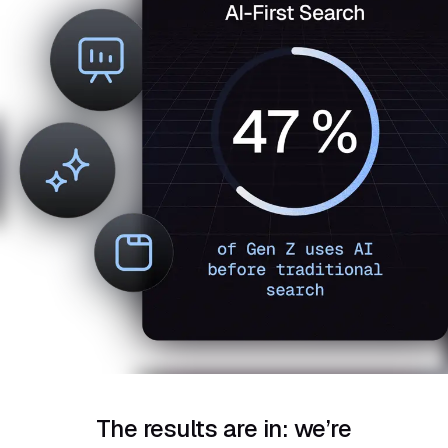
The results are in: we’re