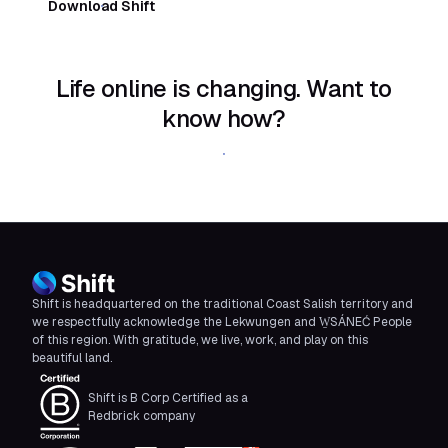
Download Shift
Life online is changing. Want to
know how?
Download Shift
Shift is headquartered on the traditional Coast Salish territory and
we respectfully acknowledge the Lekwungen and W̱SÁNEĆ People
of this region. With gratitude, we live, work, and play on this
beautiful land.
Shift is B Corp Certified as a
Redbrick company