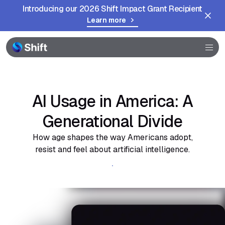
Introducing our 2026 Shift Impact Grant Recipient
Learn more
Browser
Community
Help
AI Usage in America: A
Generational Divide
How age shapes the way Americans adopt,
resist and feel about artificial intelligence.
Get the full report