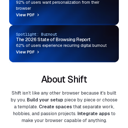
92% of users want personalization from their
browser
View PDF
Spotlight: Burnout
The 2026 State of Browsing Report
62% of users experience recurring digital burnout
View PDF
About Shift
Shift isn’t like any other browser because it's built
by you.
Build your setup
piece by piece or choose
a template.
Create spaces
that separate work,
hobbies, and passion projects.
Integrate apps
to
make your browser capable of anything.