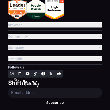
Browser
Community
Company
Get Shift
Follow us
Subscribe