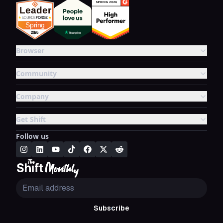
Browser
Community
Company
Get Shift
Follow us
Subscribe