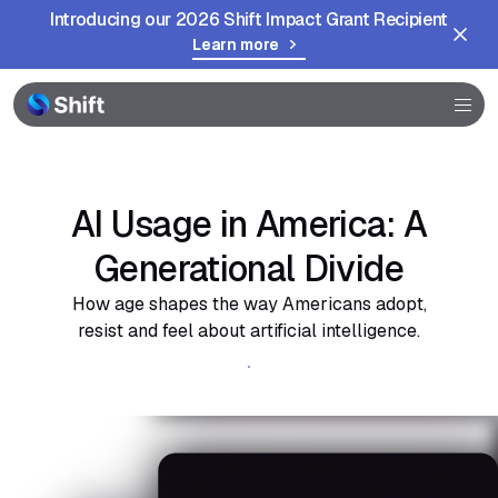
Introducing our 2026 Shift Impact Grant Recipient
Learn more
Browser
Community
Help
AI Usage in America: A
Generational Divide
How age shapes the way Americans adopt,
resist and feel about artificial intelligence.
Get the full report