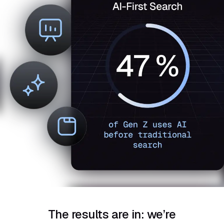
The results are in: we’re