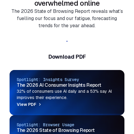
overwhelmed online
The 2026 State of Browsing Report reveals what’s
fuelling our focus and our fatigue, forecasting
trends for the year ahead.
Read the full report
Download PDF
Spotlight: Insights Survey
The 2026 AI Consumer Insights Report
32% of consumers use AI daily and a 53% say AI
improves their experience.
View PDF
Spotlight: Browser Usage
The 2026 State of Browsing Report