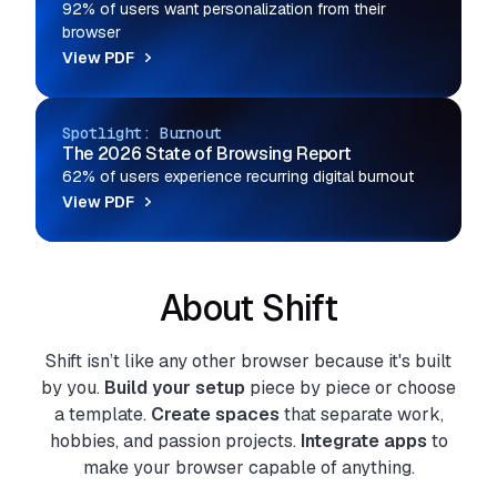
92% of users want personalization from their
browser
View PDF
Spotlight: Burnout
The 2026 State of Browsing Report
62% of users experience recurring digital burnout
View PDF
About Shift
Shift isn’t like any other browser because it's built
by you.
Build your setup
piece by piece or choose
a template.
Create spaces
that separate work,
hobbies, and passion projects.
Integrate apps
to
make your browser capable of anything.