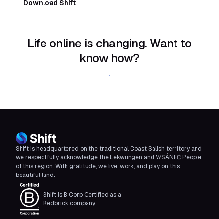
Download Shift
Life online is changing. Want to
know how?
Download Shift
Shift is headquartered on the traditional Coast Salish territory and
we respectfully acknowledge the Lekwungen and W̱SÁNEĆ People
of this region. With gratitude, we live, work, and play on this
beautiful land.
Shift is B Corp Certified as a
Redbrick company